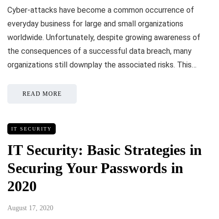
Cyber-attacks have become a common occurrence of
everyday business for large and small organizations
worldwide. Unfortunately, despite growing awareness of
the consequences of a successful data breach, many
organizations still downplay the associated risks. This…
READ MORE
IT SECURITY
IT Security: Basic Strategies in
Securing Your Passwords in
2020
August 17, 2020