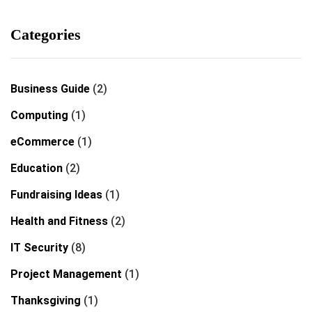
Categories
Business Guide
(2)
Computing
(1)
eCommerce
(1)
Education
(2)
Fundraising Ideas
(1)
Health and Fitness
(2)
IT Security
(8)
Project Management
(1)
Thanksgiving
(1)