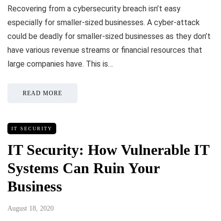
Recovering from a cybersecurity breach isn’t easy
especially for smaller-sized businesses. A cyber-attack
could be deadly for smaller-sized businesses as they don’t
have various revenue streams or financial resources that
large companies have. This is…
READ MORE
IT SECURITY
IT Security: How Vulnerable IT
Systems Can Ruin Your
Business
August 18, 2020