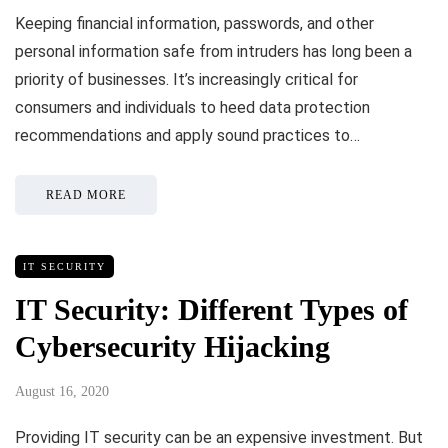
Keeping financial information, passwords, and other
personal information safe from intruders has long been a
priority of businesses. It’s increasingly critical for
consumers and individuals to heed data protection
recommendations and apply sound practices to…
READ MORE
IT SECURITY
IT Security: Different Types of
Cybersecurity Hijacking
August 16, 2020
Providing IT security can be an expensive investment. But