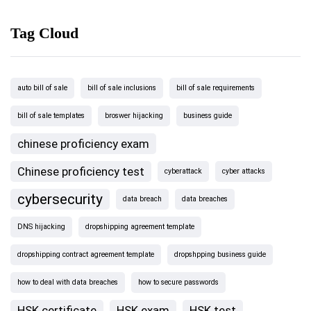
Tag Cloud
auto bill of sale
bill of sale inclusions
bill of sale requirements
bill of sale templates
broswer hijacking
business guide
chinese proficiency exam
Chinese proficiency test
cyberattack
cyber attacks
cybersecurity
data breach
data breaches
DNS hijacking
dropshipping agreement template
dropshipping contract agreement template
dropshpping business guide
how to deal with data breaches
how to secure passwords
HSK certificate
HSK exam
HSK test