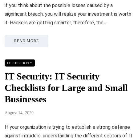
if you think about the possible losses caused by a
significant breach, you will realize your investment is worth
it. Hackers are getting smarter, therefore, the…
READ MORE
IT SECURITY
IT Security: IT Security
Checklists for Large and Small
Businesses
August 14, 2020
If your organization is trying to establish a strong defense
against intruders, understanding the different sectors of IT