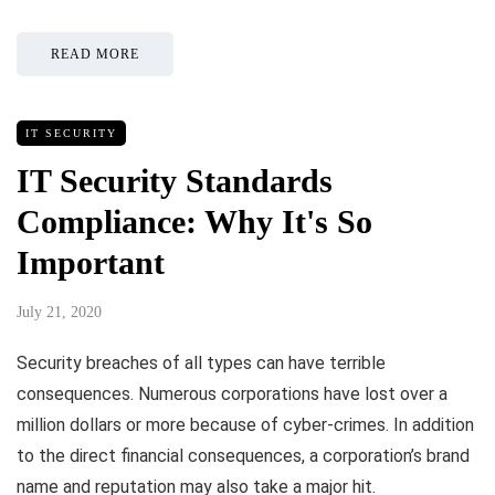
READ MORE
IT SECURITY
IT Security Standards
Compliance: Why It's So
Important
July 21, 2020
Security breaches of all types can have terrible
consequences. Numerous corporations have lost over a
million dollars or more because of cyber-crimes. In addition
to the direct financial consequences, a corporation’s brand
name and reputation may also take a major hit.