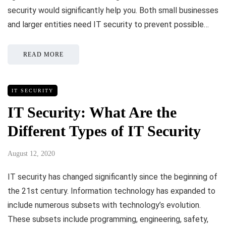
security would significantly help you. Both small businesses
and larger entities need IT security to prevent possible…
READ MORE
IT SECURITY
IT Security: What Are the
Different Types of IT Security
August 12, 2020
IT security has changed significantly since the beginning of
the 21st century. Information technology has expanded to
include numerous subsets with technology’s evolution.
These subsets include programming, engineering, safety,