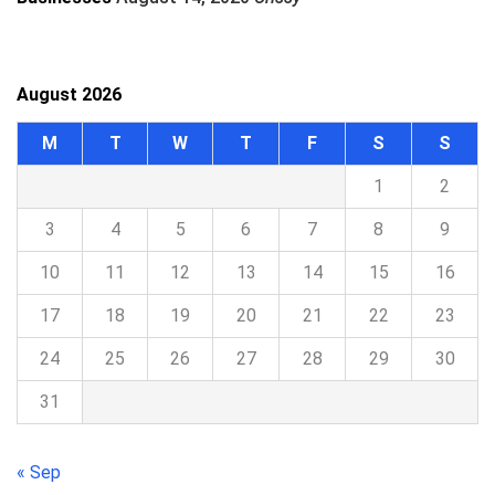
August 2026
M
T
W
T
F
S
S
1
2
3
4
5
6
7
8
9
10
11
12
13
14
15
16
17
18
19
20
21
22
23
24
25
26
27
28
29
30
31
« Sep