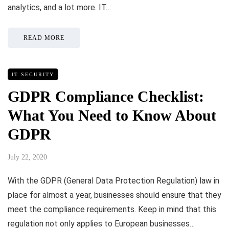
analytics, and a lot more. IT…
READ MORE
IT SECURITY
GDPR Compliance Checklist:
What You Need to Know About
GDPR
July 22, 2020
With the GDPR (General Data Protection Regulation) law in
place for almost a year, businesses should ensure that they
meet the compliance requirements. Keep in mind that this
regulation not only applies to European businesses…