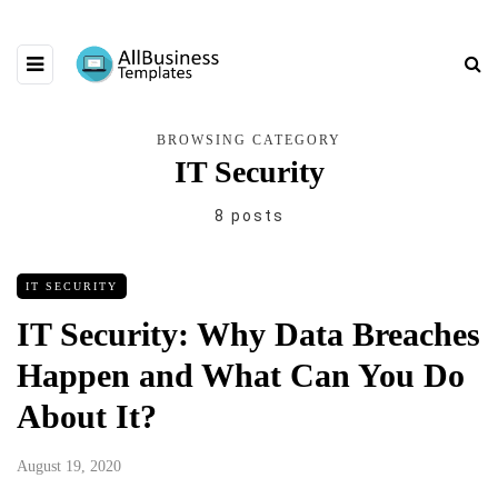
BROWSING CATEGORY
IT Security
8 posts
IT SECURITY
IT Security: Why Data Breaches
Happen and What Can You Do
About It?
August 19, 2020