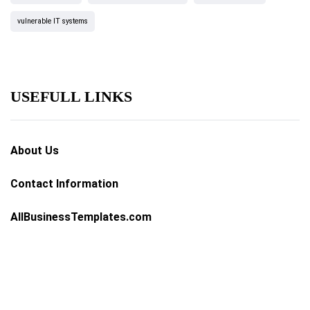
vulnerable IT systems
USEFULL LINKS
About Us
Contact Information
AllBusinessTemplates.com