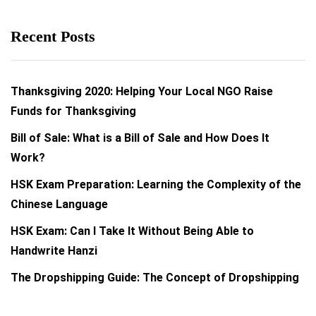
Recent Posts
Thanksgiving 2020: Helping Your Local NGO Raise
Funds for Thanksgiving
Bill of Sale: What is a Bill of Sale and How Does It
Work?
HSK Exam Preparation: Learning the Complexity of the
Chinese Language
HSK Exam: Can I Take It Without Being Able to
Handwrite Hanzi
The Dropshipping Guide: The Concept of Dropshipping