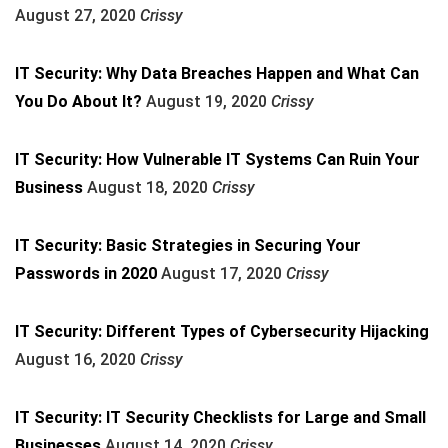
August 27, 2020
Crissy
IT Security: Why Data Breaches Happen and What Can
You Do About It?
August 19, 2020
Crissy
IT Security: How Vulnerable IT Systems Can Ruin Your
Business
August 18, 2020
Crissy
IT Security: Basic Strategies in Securing Your
Passwords in 2020
August 17, 2020
Crissy
IT Security: Different Types of Cybersecurity Hijacking
August 16, 2020
Crissy
IT Security: IT Security Checklists for Large and Small
Businesses
August 14, 2020
Crissy