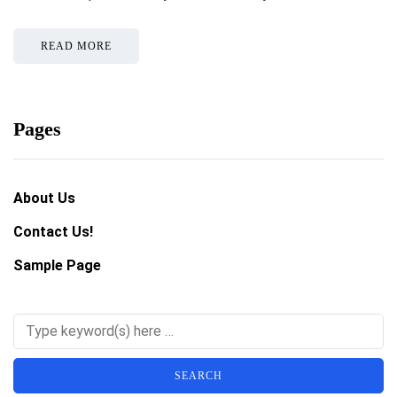
READ MORE
Pages
About Us
Contact Us!
Sample Page