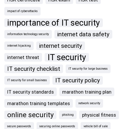
impact of cyberattacks
importance of IT security
internet data safety
information technology security
internet security
internet hijacking
IT security
internet threat
IT security checklist
IT security for large business
IT security policy
IT security for small business
IT security standards
marathon training plan
marathon training templates
network security
online security
physical fitness
phishing
secure passwords
securing online passwords
vehicle bill of sale