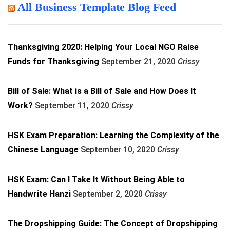
All Business Template Blog Feed
Thanksgiving 2020: Helping Your Local NGO Raise
Funds for Thanksgiving
September 21, 2020
Crissy
Bill of Sale: What is a Bill of Sale and How Does It
Work?
September 11, 2020
Crissy
HSK Exam Preparation: Learning the Complexity of the
Chinese Language
September 10, 2020
Crissy
HSK Exam: Can I Take It Without Being Able to
Handwrite Hanzi
September 2, 2020
Crissy
The Dropshipping Guide: The Concept of Dropshipping