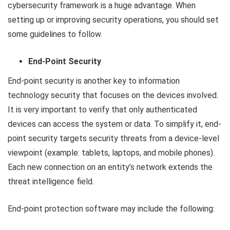
cybersecurity framework is a huge advantage. When
setting up or improving security operations, you should set
some guidelines to follow.
End-Point Security
End-point security is another key to information
technology security that focuses on the devices involved.
It is very important to verify that only authenticated
devices can access the system or data. To simplify it, end-
point security targets security threats from a device-level
viewpoint (example: tablets, laptops, and mobile phones).
Each new connection on an entity’s network extends the
threat intelligence field.
End-point protection software may include the following: