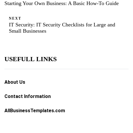
Starting Your Own Business: A Basic How-To Guide
NEXT
IT Security: IT Security Checklists for Large and
Small Businesses
USEFULL LINKS
About Us
Contact Information
AllBusinessTemplates.com