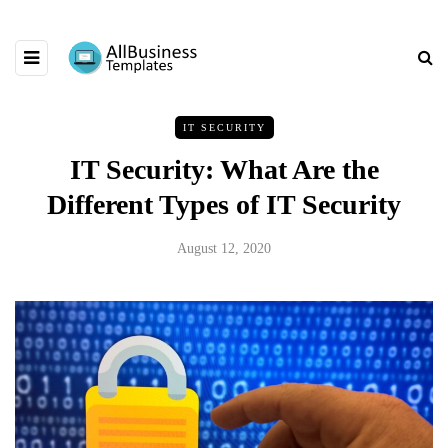
IT SECURITY
IT Security: What Are the
Different Types of IT Security
August 12, 2020