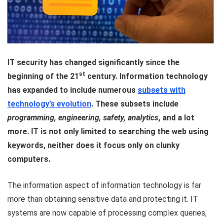
IT security has changed significantly since the
st
beginning of the 21
century. Information technology
has expanded to include numerous
subsets with
technology’s evolution
. These subsets include
programming, engineering, safety, analytics
, and a lot
more. IT is not only limited to searching the web using
keywords, neither does it focus only on clunky
computers.
The information aspect of information technology is far
more than obtaining sensitive data and protecting it. IT
systems are now capable of processing complex queries,