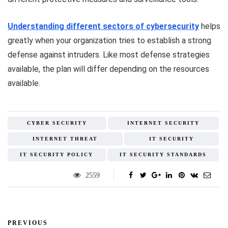
Understanding different sectors of cybersecurity
helps
greatly when your organization tries to establish a strong
defense against intruders. Like most defense strategies
available, the plan will differ depending on the resources
available.
CYBER SECURITY
INTERNET SECURITY
INTERNET THREAT
IT SECURITY
IT SECURITY POLICY
IT SECURITY STANDARDS
2559
PREVIOUS