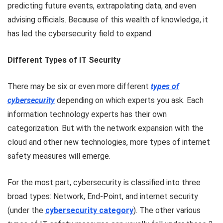
predicting future events, extrapolating data, and even
advising officials. Because of this wealth of knowledge, it
has led the cybersecurity field to expand.
Different Types of IT Security
There may be six or even more different
types of
cybersecurity
depending on which experts you ask. Each
information technology experts has their own
categorization. But with the network expansion with the
cloud and other new technologies, more types of internet
safety measures will emerge.
For the most part, cybersecurity is classified into three
broad types: Network, End-Point, and internet security
(under the
cybersecurity category
). The other various