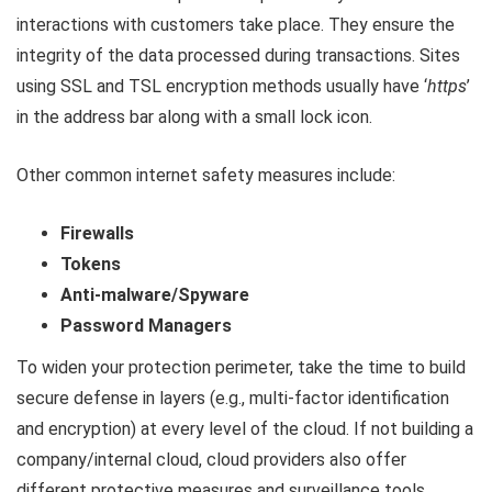
interactions with customers take place. They ensure the
integrity of the data processed during transactions. Sites
using SSL and TSL encryption methods usually have ‘
https
’
in the address bar along with a small lock icon.
Other common internet safety measures include:
Firewalls
Tokens
Anti-malware/Spyware
Password Managers
To widen your protection perimeter, take the time to build
secure defense in layers (e.g., multi-factor identification
and encryption) at every level of the cloud. If not building a
company/internal cloud, cloud providers also offer
different protective measures and surveillance tools.