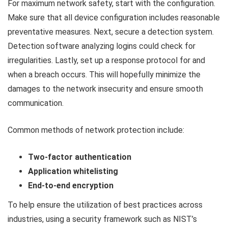
For maximum network safety, start with the configuration.
Make sure that all device configuration includes reasonable
preventative measures. Next, secure a detection system.
Detection software analyzing logins could check for
irregularities. Lastly, set up a response protocol for and
when a breach occurs. This will hopefully minimize the
damages to the network insecurity and ensure smooth
communication.
Common methods of network protection include:
Two-factor authentication
Application whitelisting
End-to-end encryption
To help ensure the utilization of best practices across
industries, using a security framework such as NIST’s