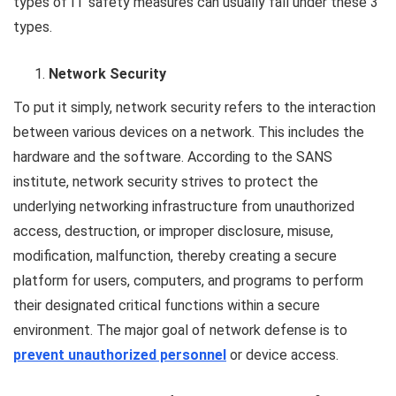
types of IT safety measures can usually fall under these 3
types.
Network Security
To put it simply, network security refers to the interaction
between various devices on a network. This includes the
hardware and the software. According to the SANS
institute, network security strives to protect the
underlying networking infrastructure from unauthorized
access, destruction, or improper disclosure, misuse,
modification, malfunction, thereby creating a secure
platform for users, computers, and programs to perform
their designated critical functions within a secure
environment. The major goal of network defense is to
prevent unauthorized personnel
or device access.