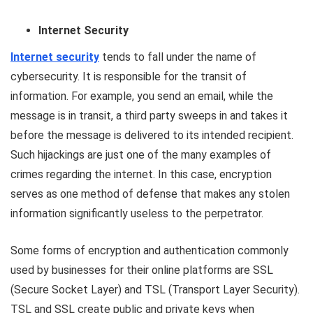
Internet Security
Internet security
tends to fall under the name of
cybersecurity. It is responsible for the transit of
information. For example, you send an email, while the
message is in transit, a third party sweeps in and takes it
before the message is delivered to its intended recipient.
Such hijackings are just one of the many examples of
crimes regarding the internet. In this case, encryption
serves as one method of defense that makes any stolen
information significantly useless to the perpetrator.
Some forms of encryption and authentication commonly
used by businesses for their online platforms are SSL
(Secure Socket Layer) and TSL (Transport Layer Security).
TSL and SSL create public and private keys when