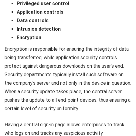
Privileged user control
Application controls
Data controls
Intrusion detection
Encryption
Encryption is responsible for ensuring the integrity of data
being transferred, while application security controls
protect against dangerous downloads on the user’s end.
Security departments typically install such software on
the company’s server and not only in the device in question.
When a security update takes place, the central server
pushes the update to all end-point devices, thus ensuring a
certain level of security uniformity.
Having a central sign-in page allows enterprises to track
who logs on and tracks any suspicious activity.