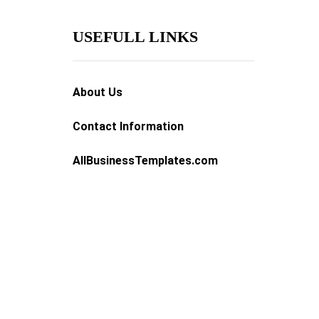
USEFULL LINKS
About Us
Contact Information
AllBusinessTemplates.com