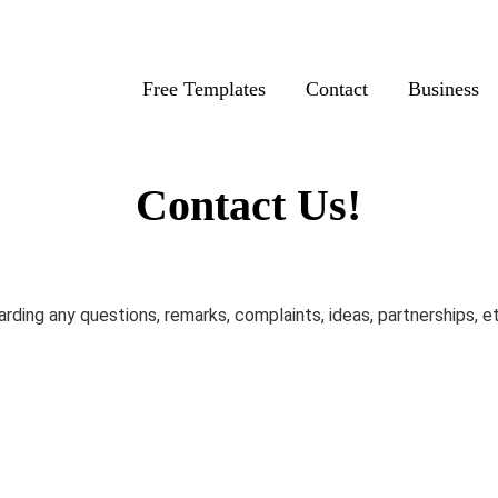
Free Templates
Contact
Business
Contact Us!
rding any questions, remarks, complaints, ideas, partnerships, e