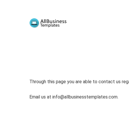
Through this page you are able to contact us rega
Email us at
info@allbusinesstemplates.com
.