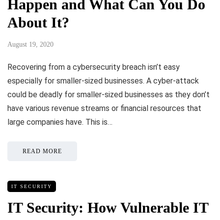
Happen and What Can You Do
About It?
August 19, 2020
Recovering from a cybersecurity breach isn’t easy
especially for smaller-sized businesses. A cyber-attack
could be deadly for smaller-sized businesses as they don’t
have various revenue streams or financial resources that
large companies have. This is…
READ MORE
IT SECURITY
IT Security: How Vulnerable IT