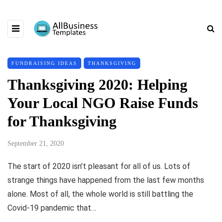
FUNDRAISING IDEAS
THANKSGIVING
Thanksgiving 2020: Helping
Your Local NGO Raise Funds
for Thanksgiving
September 21, 2020
The start of 2020 isn’t pleasant for all of us. Lots of
strange things have happened from the last few months
alone. Most of all, the whole world is still battling the
Covid-19 pandemic that…