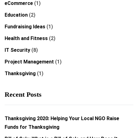
eCommerce
(1)
Education
(2)
Fundraising Ideas
(1)
Health and Fitness
(2)
IT Security
(8)
Project Management
(1)
Thanksgiving
(1)
Recent Posts
Thanksgiving 2020: Helping Your Local NGO Raise
Funds for Thanksgiving