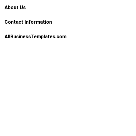
About Us
Contact Information
AllBusinessTemplates.com