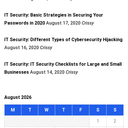
IT Security: Basic Strategies in Securing Your
Passwords in 2020
August 17, 2020
Crissy
IT Security: Different Types of Cybersecurity Hijacking
August 16, 2020
Crissy
IT Security: IT Security Checklists for Large and Small
Businesses
August 14, 2020
Crissy
August 2026
M
T
W
T
F
S
S
1
2