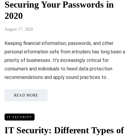
Securing Your Passwords in
2020
August 17, 2020
Keeping financial information, passwords, and other
personal information safe from intruders has long been a
priority of businesses. It’s increasingly critical for
consumers and individuals to heed data protection
recommendations and apply sound practices to…
READ MORE
IT SECURITY
IT Security: Different Types of