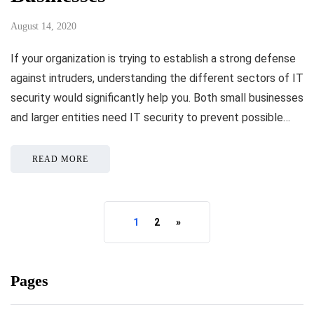
August 14, 2020
If your organization is trying to establish a strong defense
against intruders, understanding the different sectors of IT
security would significantly help you. Both small businesses
and larger entities need IT security to prevent possible…
READ MORE
1
2
»
Pages