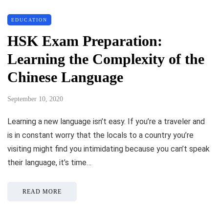
EDUCATION
HSK Exam Preparation:
Learning the Complexity of the
Chinese Language
September 10, 2020
Learning a new language isn’t easy. If you’re a traveler and
is in constant worry that the locals to a country you’re
visiting might find you intimidating because you can’t speak
their language, it’s time…
READ MORE