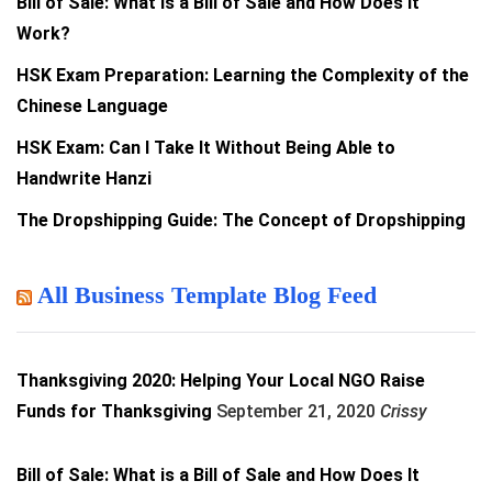
Bill of Sale: What is a Bill of Sale and How Does It
Work?
HSK Exam Preparation: Learning the Complexity of the
Chinese Language
HSK Exam: Can I Take It Without Being Able to
Handwrite Hanzi
The Dropshipping Guide: The Concept of Dropshipping
All Business Template Blog Feed
Thanksgiving 2020: Helping Your Local NGO Raise
Funds for Thanksgiving
September 21, 2020
Crissy
Bill of Sale: What is a Bill of Sale and How Does It