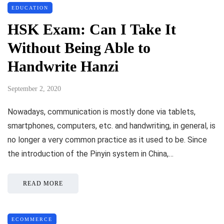
EDUCATION
HSK Exam: Can I Take It
Without Being Able to
Handwrite Hanzi
September 2, 2020
Nowadays, communication is mostly done via tablets,
smartphones, computers, etc. and handwriting, in general, is
no longer a very common practice as it used to be. Since
the introduction of the Pinyin system in China,…
READ MORE
ECOMMERCE