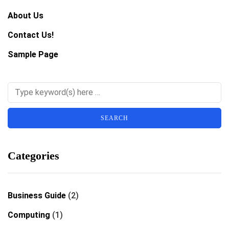
About Us
Contact Us!
Sample Page
Categories
Business Guide
(2)
Computing
(1)