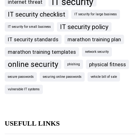
IT security
internet threat
IT security checklist
IT security for large business
IT security policy
IT security for small business
IT security standards
marathon training plan
marathon training templates
network security
online security
physical fitness
phishing
secure passwords
securing online passwords
vehicle bill of sale
vulnerable IT systems
USEFULL LINKS