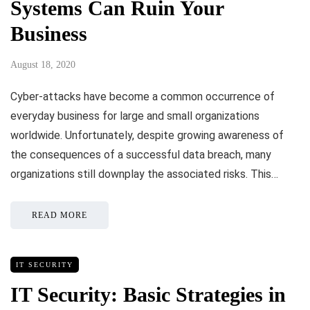
Systems Can Ruin Your
Business
August 18, 2020
Cyber-attacks have become a common occurrence of
everyday business for large and small organizations
worldwide. Unfortunately, despite growing awareness of
the consequences of a successful data breach, many
organizations still downplay the associated risks. This…
READ MORE
IT SECURITY
IT Security: Basic Strategies in