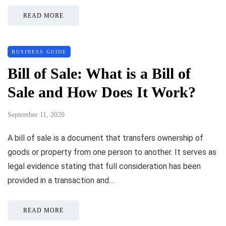
READ MORE
BUSINESS GUIDE
Bill of Sale: What is a Bill of
Sale and How Does It Work?
September 11, 2020
A bill of sale is a document that transfers ownership of
goods or property from one person to another. It serves as
legal evidence stating that full consideration has been
provided in a transaction and…
READ MORE