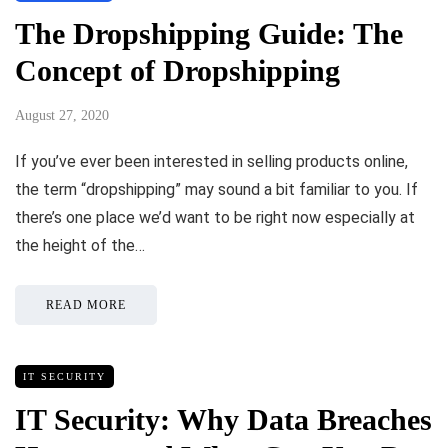
The Dropshipping Guide: The
Concept of Dropshipping
August 27, 2020
If you’ve ever been interested in selling products online,
the term “dropshipping” may sound a bit familiar to you. If
there’s one place we’d want to be right now especially at
the height of the…
READ MORE
IT SECURITY
IT Security: Why Data Breaches