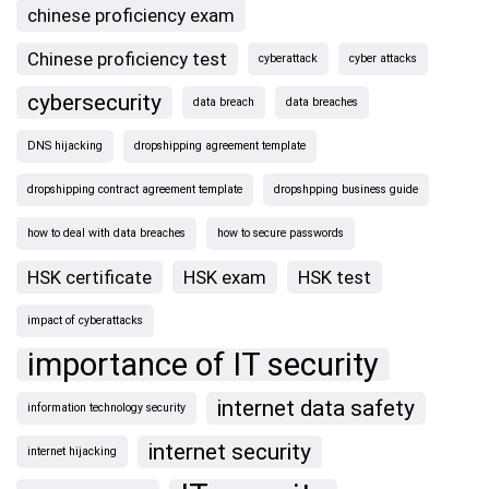
chinese proficiency exam
Chinese proficiency test
cyberattack
cyber attacks
cybersecurity
data breach
data breaches
DNS hijacking
dropshipping agreement template
dropshipping contract agreement template
dropshpping business guide
how to deal with data breaches
how to secure passwords
HSK certificate
HSK exam
HSK test
impact of cyberattacks
importance of IT security
internet data safety
information technology security
internet security
internet hijacking