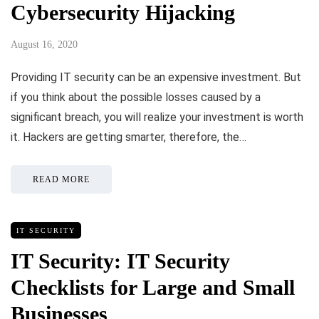
Cybersecurity Hijacking
August 16, 2020
Providing IT security can be an expensive investment. But
if you think about the possible losses caused by a
significant breach, you will realize your investment is worth
it. Hackers are getting smarter, therefore, the…
READ MORE
IT SECURITY
IT Security: IT Security
Checklists for Large and Small
Businesses