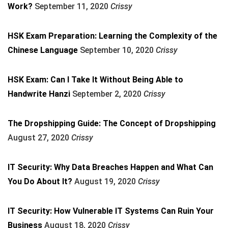
Work?
September 11, 2020
Crissy
HSK Exam Preparation: Learning the Complexity of the
Chinese Language
September 10, 2020
Crissy
HSK Exam: Can I Take It Without Being Able to
Handwrite Hanzi
September 2, 2020
Crissy
The Dropshipping Guide: The Concept of Dropshipping
August 27, 2020
Crissy
IT Security: Why Data Breaches Happen and What Can
You Do About It?
August 19, 2020
Crissy
IT Security: How Vulnerable IT Systems Can Ruin Your
Business
August 18, 2020
Crissy