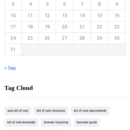
3
4
5
6
7
8
9
10
11
12
13
14
15
16
17
18
19
20
21
22
23
24
25
26
27
28
29
30
31
« Sep
Tag Cloud
auto bill of sale
bill of sale inclusions
bill of sale requirements
bill of sale templates
broswer hijacking
business guide