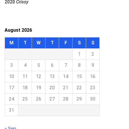
2020
Crissy
August 2026
M
T
W
T
F
S
S
1
2
3
4
5
6
7
8
9
10
11
12
13
14
15
16
17
18
19
20
21
22
23
24
25
26
27
28
29
30
31
« Sep