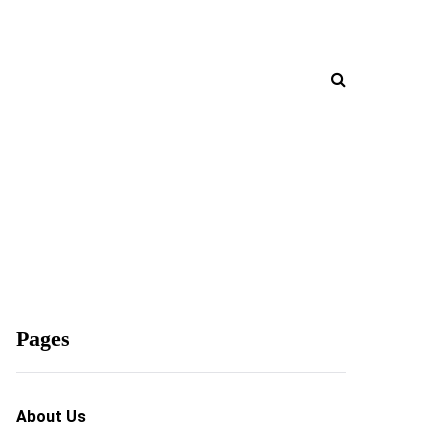
Pages
About Us