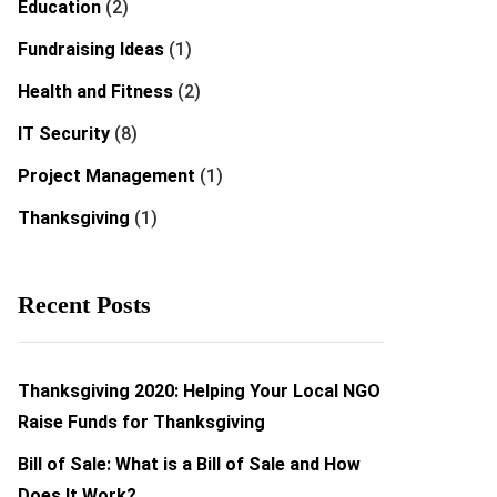
Education
(2)
Fundraising Ideas
(1)
Health and Fitness
(2)
IT Security
(8)
Project Management
(1)
Thanksgiving
(1)
Recent Posts
Thanksgiving 2020: Helping Your Local NGO
Raise Funds for Thanksgiving
Bill of Sale: What is a Bill of Sale and How
Does It Work?