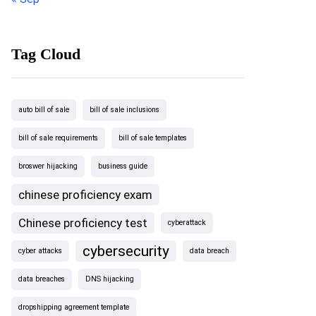
Tag Cloud
auto bill of sale
bill of sale inclusions
bill of sale requirements
bill of sale templates
broswer hijacking
business guide
chinese proficiency exam
Chinese proficiency test
cyberattack
cybersecurity
cyber attacks
data breach
data breaches
DNS hijacking
dropshipping agreement template