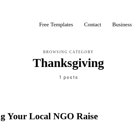
Free Templates
Contact
Business
BROWSING CATEGORY
Thanksgiving
1 posts
ng Your Local NGO Raise