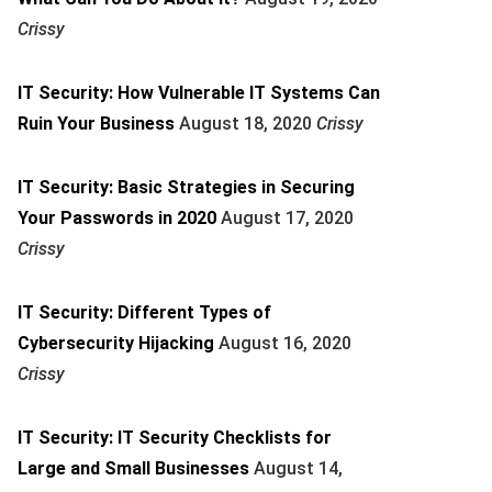
Crissy
IT Security: How Vulnerable IT Systems Can
Ruin Your Business
August 18, 2020
Crissy
IT Security: Basic Strategies in Securing
Your Passwords in 2020
August 17, 2020
Crissy
IT Security: Different Types of
Cybersecurity Hijacking
August 16, 2020
Crissy
IT Security: IT Security Checklists for
Large and Small Businesses
August 14,