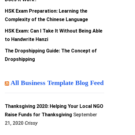
HSK Exam Preparation: Learning the
Complexity of the Chinese Language
HSK Exam: Can I Take It Without Being Able
to Handwrite Hanzi
The Dropshipping Guide: The Concept of
Dropshipping
All Business Template Blog Feed
Thanksgiving 2020: Helping Your Local NGO
Raise Funds for Thanksgiving
September
21, 2020
Crissy