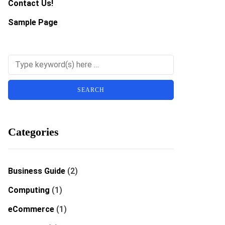
Contact Us!
Sample Page
Categories
Business Guide
(2)
Computing
(1)
eCommerce
(1)