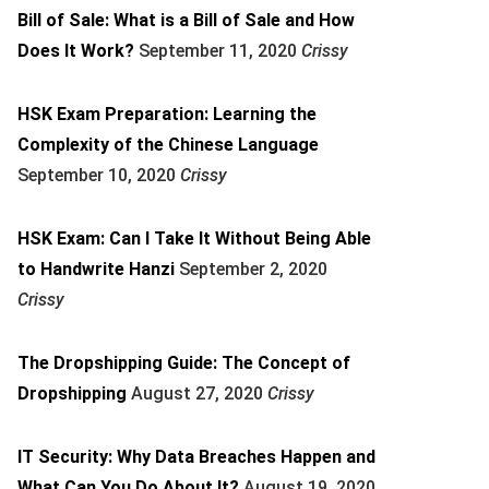
Bill of Sale: What is a Bill of Sale and How
Does It Work?
September 11, 2020
Crissy
HSK Exam Preparation: Learning the
Complexity of the Chinese Language
September 10, 2020
Crissy
HSK Exam: Can I Take It Without Being Able
to Handwrite Hanzi
September 2, 2020
Crissy
The Dropshipping Guide: The Concept of
Dropshipping
August 27, 2020
Crissy
IT Security: Why Data Breaches Happen and
What Can You Do About It?
August 19, 2020