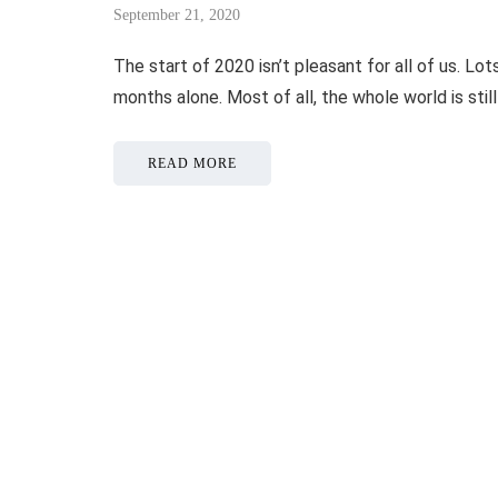
September 21, 2020
The start of 2020 isn’t pleasant for all of us. L
months alone. Most of all, the whole world is sti
READ MORE