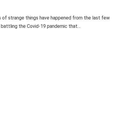
ots of strange things have happened from the last few
ll battling the Covid-19 pandemic that…