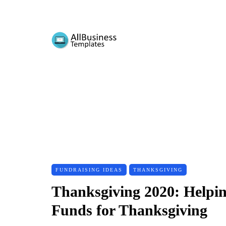
FUNDRAISING IDEAS
THANKSGIVING
Thanksgiving 2020: Helpi
Funds for Thanksgiving