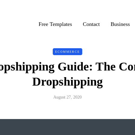
Free Templates
Contact
Business
ECOMMERCE
opshipping Guide: The Con
Dropshipping
August 27, 2020