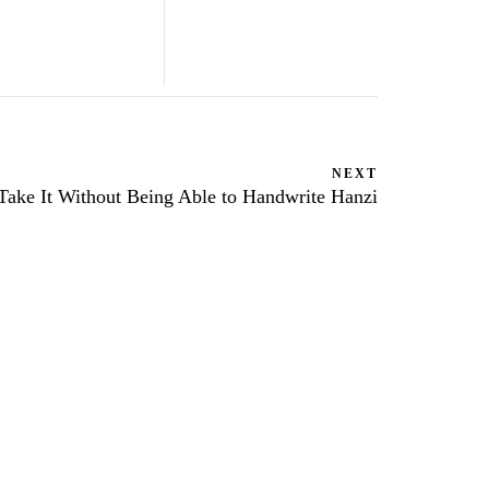
NEXT
ake It Without Being Able to Handwrite Hanzi