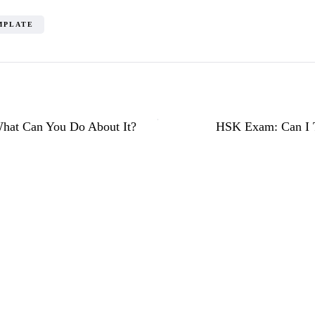
MPLATE
What Can You Do About It?
HSK Exam: Can I T