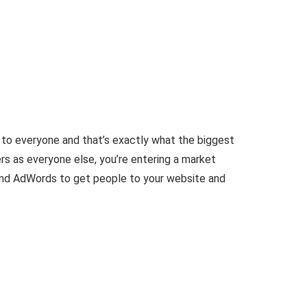
to everyone and that’s exactly what the biggest
ers as everyone else, you’re entering a market
e and AdWords to get people to your website and