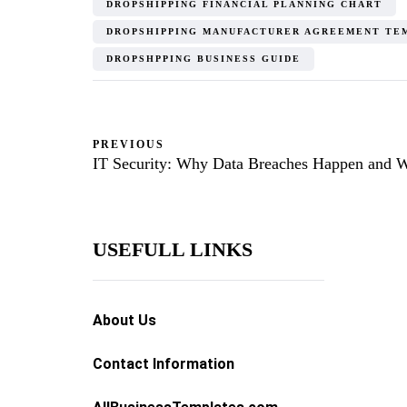
DROPSHIPPING FINANCIAL PLANNING CHART
DROPSHIPPING MANUFACTURER AGREEMENT TE
DROPSHPPING BUSINESS GUIDE
PREVIOUS
IT Security: Why Data Breaches Happen and 
USEFULL LINKS
About Us
Contact Information