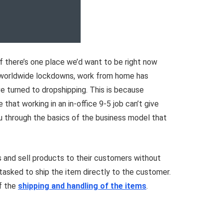
 If there’s one place we’d want to be right now
nd worldwide lockdowns, work from home has
e turned to dropshipping. This is because
that working in an in-office 9-5 job can’t give
u through the basics of the business model that
ss and sell products to their customers without
tasked to ship the item directly to the customer.
of the
shipping and handling of the items
.