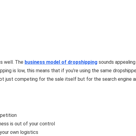
s well. The
business
model
of dropshipping
sounds appealing 
ipping is low, this means that if you’re using the same dropshipp
 not just competing for the sale itself but for the search engin
petition
ness is out of your control
your own logistics