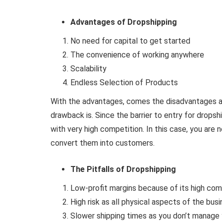
Advantages of Dropshipping
No need for capital to get started
The convenience of working anywhere
Scalability
Endless Selection of Products
With the advantages, comes the disadvantages a
drawback is. Since the barrier to entry for dropsh
with very high competition. In this case, you are
convert them into customers.
The Pitfalls of Dropshipping
Low-profit margins because of its high com
High risk as all physical aspects of the busi
Slower shipping times as you don’t manage 