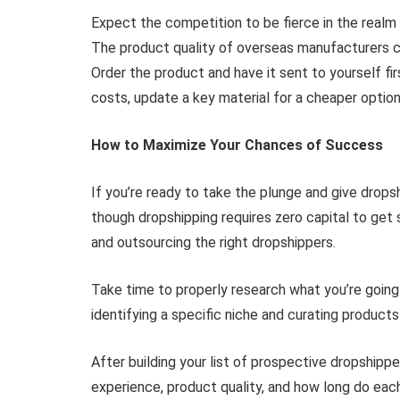
Expect the competition to be fierce in the real
The product quality of overseas manufacturers can 
Order the product and have it sent to yourself fi
costs, update a key material for a cheaper option
How to Maximize Your Chances of Success
If you’re ready to take the plunge and give dropsh
though dropshipping requires zero capital to get st
and outsourcing the right dropshippers.
Take time to properly research what you’re going
identifying a specific niche and curating products
After building your list of prospective dropshipp
experience, product quality, and how long do each