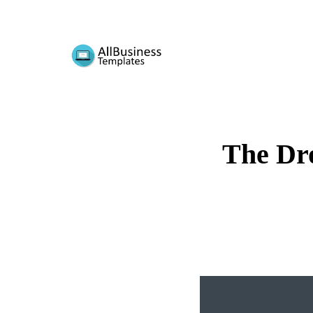
The Dr