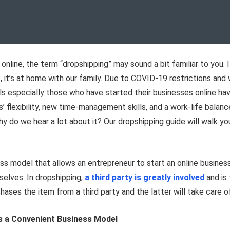
 online, the term “dropshipping” may sound a bit familiar to you.
, it’s at home with our family. Due to COVID-19 restrictions a
ls especially those who have started their businesses online hav
flexibility, new time-management skills, and a work-life balance 
 do we hear a lot about it? Our dropshipping guide will walk yo
ness model that allows an entrepreneur to start an online busine
selves. In dropshipping,
a third party is greatly involved
and is 
hases the item from a third party and the latter will take care 
is a Convenient Business Model