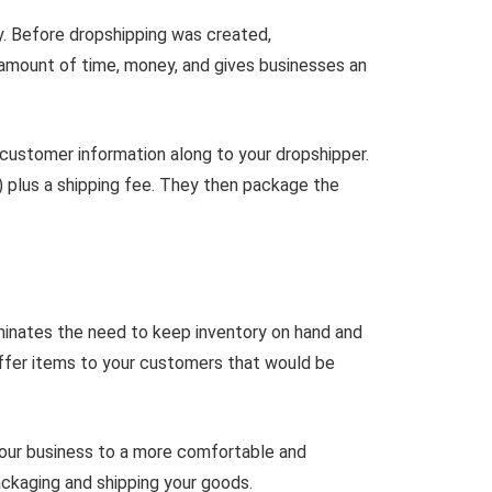
y. Before dropshipping was created,
 amount of time, money, and gives businesses an
customer information along to your dropshipper.
) plus a shipping fee. They then package the
iminates the need to keep inventory on hand and
offer items to your customers that would be
 your business to a more comfortable and
ackaging and shipping your goods.