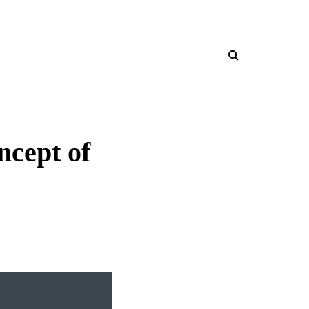
cept of