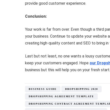
provide good customer experience.
Conclusion:
Your work is far from over. Even though a third 
your business. Continue to update your website a
creating high-quality content and SEO to bring in
Last but not least, no one wants a lousy customer
keep your customers engaged. Hope
our Dropsh
business but this will help you on your fresh start
BUSINESS GUIDE
DROPSHIPPING 2020
DROPSHIPPING AGREEMENT TEMPLATE
DROPSHIPPING CONTRACT AGREEMENT TEMPLA