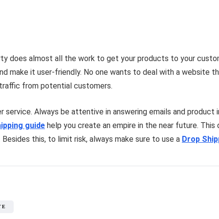
party does almost all the work to get your products to your cust
nd make it user-friendly. No one wants to deal with a website 
 traffic from potential customers.
 service. Always be attentive in answering emails and product in
ipping guide
help you create an empire in the near future. This
. Besides this, to limit risk, always make sure to use a
Drop Shi
TE