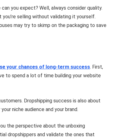
can you expect? Well, always consider quality.
ou’re selling without validating it yourself.
g houses may try to skimp on the packaging to save
ase your chances of long-term success
. First,
ave to spend a lot of time building your website
 customers. Dropshipping success is also about
or your niche audience and your brand.
e you the perspective about the unboxing
tial dropshippers and validate the ones that