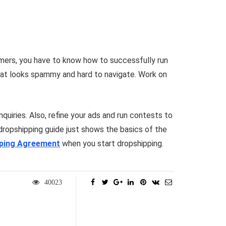
omers, you have to know how to successfully run
that looks spammy and hard to navigate. Work on
quiries. Also, refine your ads and run contests to
 dropshipping guide just shows the basics of the
pping Agreement
when you start dropshipping.
40023