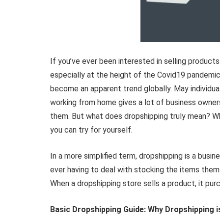
If you’ve ever been interested in selling products
especially at the height of the Covid19 pandemic
become an apparent trend globally. May individua
working from home gives a lot of business owners’ 
them. But what does dropshipping truly mean? Why
you can try for yourself.
In a more simplified term, dropshipping is a busi
ever having to deal with stocking the items them
When a dropshipping store sells a product, it purc
Basic Dropshipping Guide: Why Dropshipping 