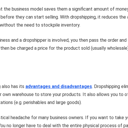
hat the business model saves them a significant amount of mone
efore they can start selling. With dropshipping, it reduces the
without the need to stockpile inventory.
ess and a dropshipper is involved, you then pass the order and 
 then be charged a price for the product sold (usually wholesale
g also has its
advantages and disadvantages
. Dropshipping el
ur own warehouse to store your products. It also allows you to 
tations (e.g. perishables and large goods).
gistical headache for many business owners. If you want to take
You no longer have to deal with the entire physical process of p