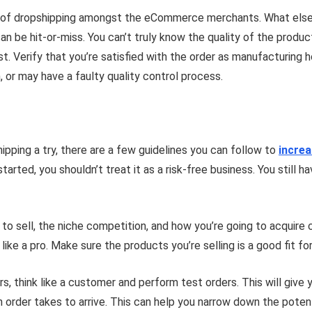
m of dropshipping amongst the eCommerce merchants. What else 
be hit-or-miss. You can’t truly know the quality of the product y
rst. Verify that you’re satisfied with the order as manufacturin
, or may have a faulty quality control process.
ipping a try, there are a few guidelines you can follow to
incre
arted, you shouldn’t treat it as a risk-free business. You still h
 to sell, the niche competition, and how you’re going to acquire
 like a pro. Make sure the products you’re selling is a good fit f
ers, think like a customer and perform test orders. This will giv
 order takes to arrive. This can help you narrow down the poten