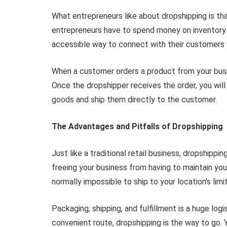
What entrepreneurs like about dropshipping is t
entrepreneurs have to spend money on inventory b
accessible way to connect with their customers 
When a customer orders a product from your busin
Once the dropshipper receives the order, you will
goods and ship them directly to the customer.
The Advantages and Pitfalls of Dropshipping
Just like a traditional retail business, dropshippin
freeing your business from having to maintain yo
normally impossible to ship to your location’s limi
Packaging, shipping, and fulfillment is a huge lo
convenient route, dropshipping is the way to go. 