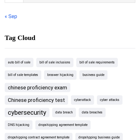
« Sep
Tag Cloud
auto bill of sale
bill of sale inclusions
bill of sale requirements
bill of sale templates
broswer hijacking
business guide
chinese proficiency exam
Chinese proficiency test
cyberattack
cyber attacks
cybersecurity
data breach
data breaches
DNS hijacking
dropshipping agreement template
dropshipping contract agreement template
dropshpping business guide