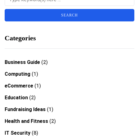
Categories
Business Guide
(2)
Computing
(1)
eCommerce
(1)
Education
(2)
Fundraising Ideas
(1)
Health and Fitness
(2)
IT Security
(8)