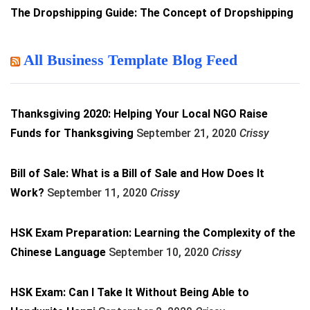
The Dropshipping Guide: The Concept of Dropshipping
All Business Template Blog Feed
Thanksgiving 2020: Helping Your Local NGO Raise
Funds for Thanksgiving
September 21, 2020
Crissy
Bill of Sale: What is a Bill of Sale and How Does It
Work?
September 11, 2020
Crissy
HSK Exam Preparation: Learning the Complexity of the
Chinese Language
September 10, 2020
Crissy
HSK Exam: Can I Take It Without Being Able to