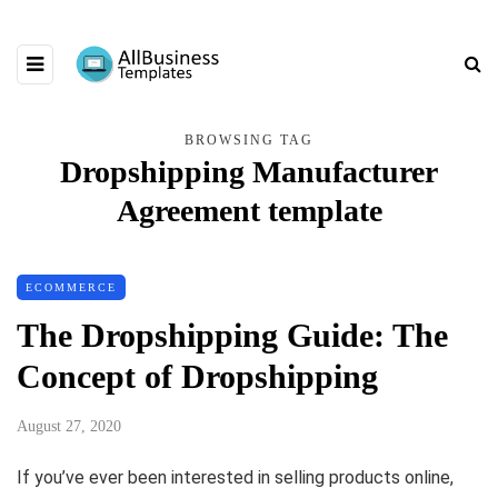
BROWSING TAG
Dropshipping Manufacturer
Agreement template
ECOMMERCE
The Dropshipping Guide: The
Concept of Dropshipping
August 27, 2020
If you’ve ever been interested in selling products online,