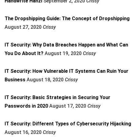
Handwrite Hanzi
September 2, 2020
Crissy
The Dropshipping Guide: The Concept of Dropshipping
August 27, 2020
Crissy
IT Security: Why Data Breaches Happen and What Can
You Do About It?
August 19, 2020
Crissy
IT Security: How Vulnerable IT Systems Can Ruin Your
Business
August 18, 2020
Crissy
IT Security: Basic Strategies in Securing Your
Passwords in 2020
August 17, 2020
Crissy
IT Security: Different Types of Cybersecurity Hijacking
August 16, 2020
Crissy