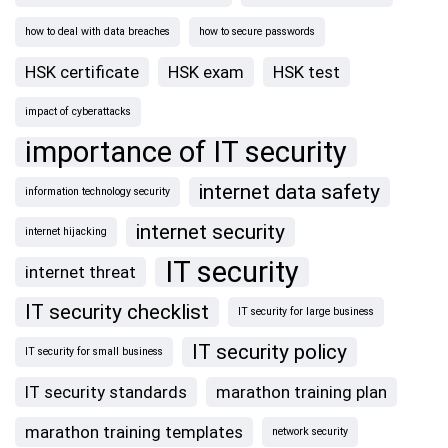
how to deal with data breaches
how to secure passwords
HSK certificate
HSK exam
HSK test
impact of cyberattacks
importance of IT security
internet data safety
information technology security
internet security
internet hijacking
IT security
internet threat
IT security checklist
IT security for large business
IT security policy
IT security for small business
IT security standards
marathon training plan
marathon training templates
network security