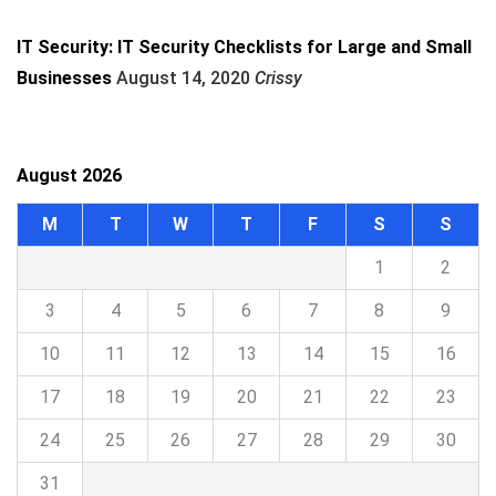
IT Security: IT Security Checklists for Large and Small
Businesses
August 14, 2020
Crissy
August 2026
M
T
W
T
F
S
S
1
2
3
4
5
6
7
8
9
10
11
12
13
14
15
16
17
18
19
20
21
22
23
24
25
26
27
28
29
30
31