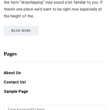
the term “dropshipping” may sound a bit familiar to you. If
there’s one place we’d want to be right now especially at
the height of the…
READ MORE
Pages
About Us
Contact Us!
Sample Page