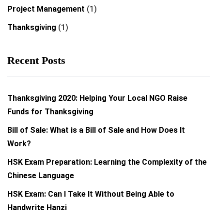
Project Management
(1)
Thanksgiving
(1)
Recent Posts
Thanksgiving 2020: Helping Your Local NGO Raise
Funds for Thanksgiving
Bill of Sale: What is a Bill of Sale and How Does It
Work?
HSK Exam Preparation: Learning the Complexity of the
Chinese Language
HSK Exam: Can I Take It Without Being Able to
Handwrite Hanzi