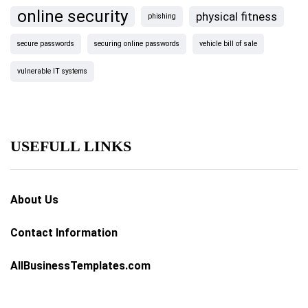
online security
physical fitness
phishing
secure passwords
securing online passwords
vehicle bill of sale
vulnerable IT systems
USEFULL LINKS
About Us
Contact Information
AllBusinessTemplates.com