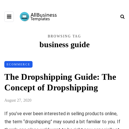
BROWSING TAG
business guide
ECOMMERCE
The Dropshipping Guide: The
Concept of Dropshipping
August 27, 2020
If you’ve ever been interested in selling products online,
the term “dropshipping” may sound a bit familiar to you. If