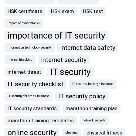
HSK certificate
HSK exam
HSK test
impact of cyberattacks
importance of IT security
internet data safety
information technology security
internet security
internet hijacking
IT security
internet threat
IT security checklist
IT security for large business
IT security policy
IT security for small business
IT security standards
marathon training plan
marathon training templates
network security
online security
physical fitness
phishing