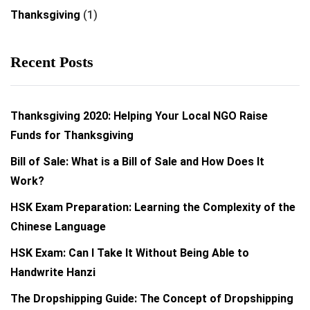
Thanksgiving
(1)
Recent Posts
Thanksgiving 2020: Helping Your Local NGO Raise
Funds for Thanksgiving
Bill of Sale: What is a Bill of Sale and How Does It
Work?
HSK Exam Preparation: Learning the Complexity of the
Chinese Language
HSK Exam: Can I Take It Without Being Able to
Handwrite Hanzi
The Dropshipping Guide: The Concept of Dropshipping