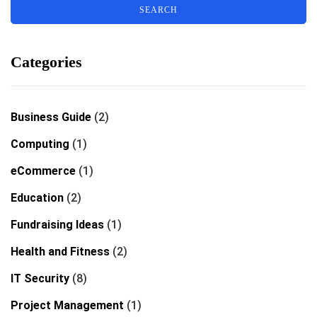
Categories
Business Guide
(2)
Computing
(1)
eCommerce
(1)
Education
(2)
Fundraising Ideas
(1)
Health and Fitness
(2)
IT Security
(8)
Project Management
(1)