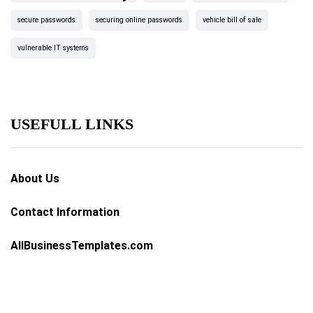
secure passwords
securing online passwords
vehicle bill of sale
vulnerable IT systems
USEFULL LINKS
About Us
Contact Information
AllBusinessTemplates.com