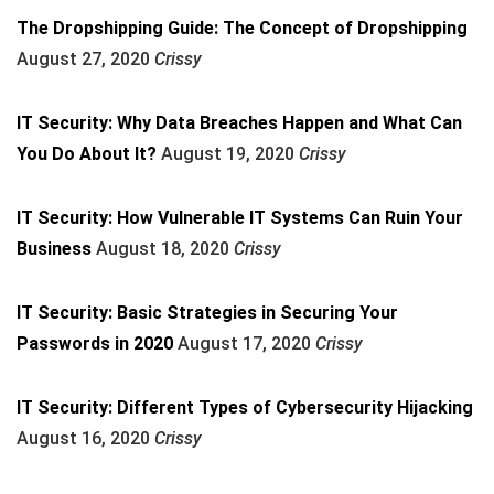
The Dropshipping Guide: The Concept of Dropshipping
August 27, 2020
Crissy
IT Security: Why Data Breaches Happen and What Can
You Do About It?
August 19, 2020
Crissy
IT Security: How Vulnerable IT Systems Can Ruin Your
Business
August 18, 2020
Crissy
IT Security: Basic Strategies in Securing Your
Passwords in 2020
August 17, 2020
Crissy
IT Security: Different Types of Cybersecurity Hijacking
August 16, 2020
Crissy