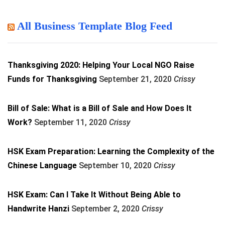
All Business Template Blog Feed
Thanksgiving 2020: Helping Your Local NGO Raise
Funds for Thanksgiving
September 21, 2020
Crissy
Bill of Sale: What is a Bill of Sale and How Does It
Work?
September 11, 2020
Crissy
HSK Exam Preparation: Learning the Complexity of the
Chinese Language
September 10, 2020
Crissy
HSK Exam: Can I Take It Without Being Able to
Handwrite Hanzi
September 2, 2020
Crissy