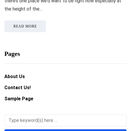
there’s one place we’d want to be right now especially at
the height of the…
READ MORE
Pages
About Us
Contact Us!
Sample Page