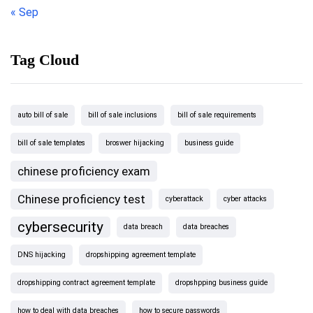
« Sep
Tag Cloud
auto bill of sale
bill of sale inclusions
bill of sale requirements
bill of sale templates
broswer hijacking
business guide
chinese proficiency exam
Chinese proficiency test
cyberattack
cyber attacks
cybersecurity
data breach
data breaches
DNS hijacking
dropshipping agreement template
dropshipping contract agreement template
dropshpping business guide
how to deal with data breaches
how to secure passwords