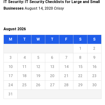
IT Security: IT Security Checklists for Large and Small
Businesses
August 14, 2020
Crissy
August 2026
M
T
W
T
F
S
S
1
2
3
4
5
6
7
8
9
10
11
12
13
14
15
16
17
18
19
20
21
22
23
24
25
26
27
28
29
30
31