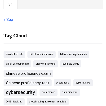
31
« Sep
Tag Cloud
auto bill of sale
bill of sale inclusions
bill of sale requirements
bill of sale templates
broswer hijacking
business guide
chinese proficiency exam
Chinese proficiency test
cyberattack
cyber attacks
cybersecurity
data breach
data breaches
DNS hijacking
dropshipping agreement template