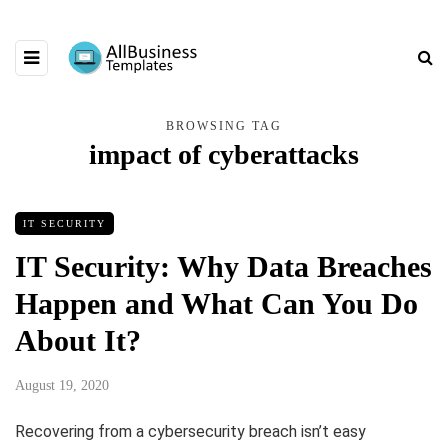
BROWSING TAG
impact of cyberattacks
IT SECURITY
IT Security: Why Data Breaches
Happen and What Can You Do
About It?
August 19, 2020
Recovering from a cybersecurity breach isn’t easy