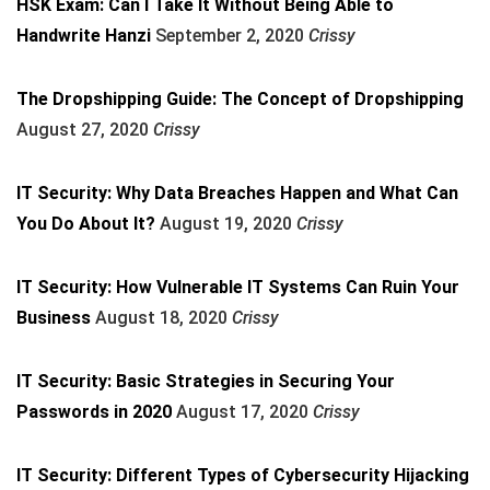
HSK Exam: Can I Take It Without Being Able to
Handwrite Hanzi
September 2, 2020
Crissy
The Dropshipping Guide: The Concept of Dropshipping
August 27, 2020
Crissy
IT Security: Why Data Breaches Happen and What Can
You Do About It?
August 19, 2020
Crissy
IT Security: How Vulnerable IT Systems Can Ruin Your
Business
August 18, 2020
Crissy
IT Security: Basic Strategies in Securing Your
Passwords in 2020
August 17, 2020
Crissy
IT Security: Different Types of Cybersecurity Hijacking