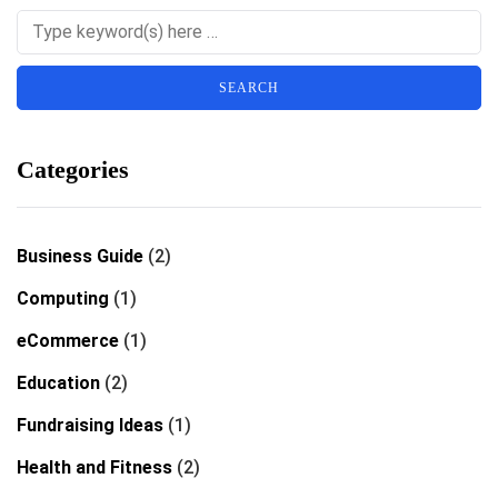
Categories
Business Guide
(2)
Computing
(1)
eCommerce
(1)
Education
(2)
Fundraising Ideas
(1)
Health and Fitness
(2)