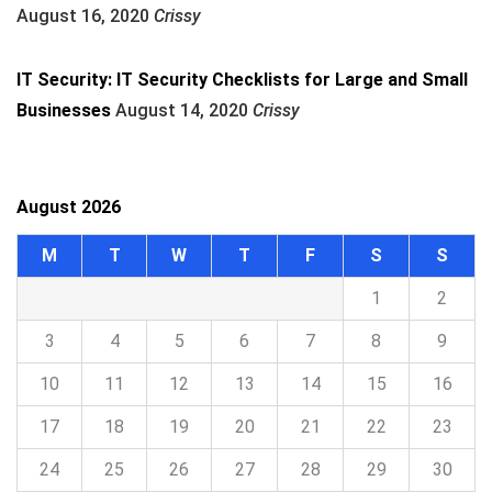
August 16, 2020
Crissy
IT Security: IT Security Checklists for Large and Small
Businesses
August 14, 2020
Crissy
August 2026
M
T
W
T
F
S
S
1
2
3
4
5
6
7
8
9
10
11
12
13
14
15
16
17
18
19
20
21
22
23
24
25
26
27
28
29
30