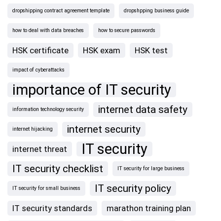
dropshipping contract agreement template
dropshpping business guide
how to deal with data breaches
how to secure passwords
HSK certificate
HSK exam
HSK test
impact of cyberattacks
importance of IT security
internet data safety
information technology security
internet security
internet hijacking
IT security
internet threat
IT security checklist
IT security for large business
IT security policy
IT security for small business
IT security standards
marathon training plan