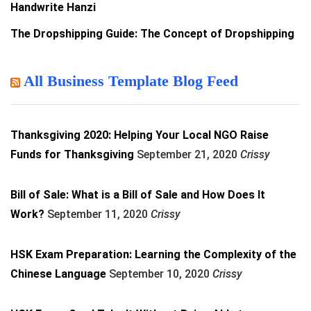
Handwrite Hanzi
The Dropshipping Guide: The Concept of Dropshipping
All Business Template Blog Feed
Thanksgiving 2020: Helping Your Local NGO Raise
Funds for Thanksgiving
September 21, 2020
Crissy
Bill of Sale: What is a Bill of Sale and How Does It
Work?
September 11, 2020
Crissy
HSK Exam Preparation: Learning the Complexity of the
Chinese Language
September 10, 2020
Crissy