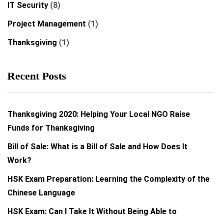
IT Security
(8)
Project Management
(1)
Thanksgiving
(1)
Recent Posts
Thanksgiving 2020: Helping Your Local NGO Raise
Funds for Thanksgiving
Bill of Sale: What is a Bill of Sale and How Does It
Work?
HSK Exam Preparation: Learning the Complexity of the
Chinese Language
HSK Exam: Can I Take It Without Being Able to