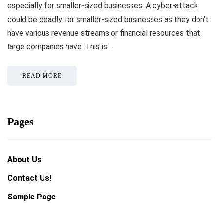
especially for smaller-sized businesses. A cyber-attack
could be deadly for smaller-sized businesses as they don’t
have various revenue streams or financial resources that
large companies have. This is…
READ MORE
Pages
About Us
Contact Us!
Sample Page