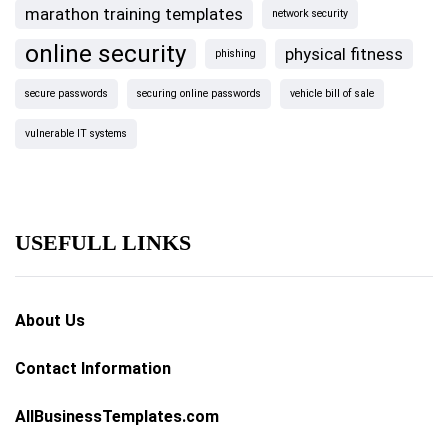
marathon training templates
network security
online security
physical fitness
phishing
secure passwords
securing online passwords
vehicle bill of sale
vulnerable IT systems
USEFULL LINKS
About Us
Contact Information
AllBusinessTemplates.com