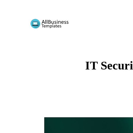
IT Securi