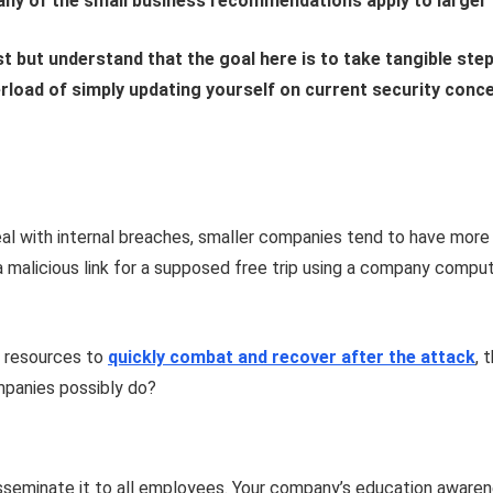
any of the small business recommendations apply to larger f
 but understand that the goal here is to take tangible step
rload of simply updating yourself on current security conc
l with internal breaches, smaller companies tend to have more vu
alicious link for a supposed free trip using a company compute
e resources to
quickly combat and recover after the attack
, 
mpanies possibly do?
disseminate it to all employees. Your company’s education awarene