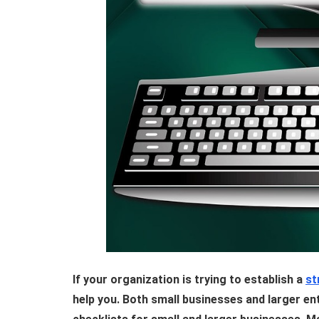
If your organization is trying to establish a
st
help you. Both small businesses and larger ent