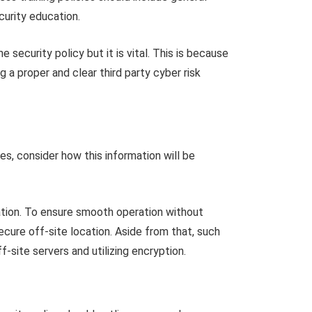
urity education.
security policy but it is vital. This is because
g a proper and clear third party cyber risk
yes, consider how this information will be
ocation. To ensure smooth operation without
cure off-site location. Aside from that, such
ff-site servers and utilizing encryption.