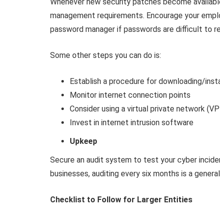
Whenever new security patches become availabl
management requirements. Encourage your employ
password manager if passwords are difficult to 
Some other steps you can do is:
Establish a procedure for downloading/inst
Monitor internet connection points
Consider using a virtual private network (V
Invest in internet intrusion software
Upkeep
Secure an audit system to test your cyber incide
businesses, auditing every six months is a genera
Checklist to Follow for Larger Entities