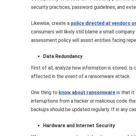
security practices, password guidelines, and ex
Likewise, create a
policy directed at vendors o
consumers will likely still blame a small company 
assessment policy will assist entities facing rep
Data Redundancy
First of all, analyze how information is stored. Is
affected in the event of a ransomware attack.
One thing to
know about ransomware
is that i
interruptions from a hacker or malicious code th
backups should be updated regularly. If in any case 
Hardware and Internet Security