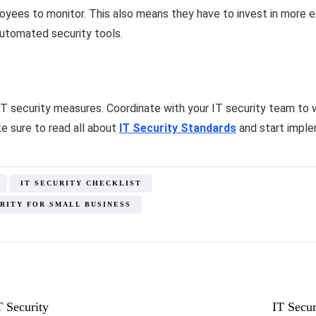
oyees to monitor. This also means they have to invest in more
utomated security tools.
 IT security measures. Coordinate with your IT security team to
e sure to read all about
IT Security Standards
and start imple
IT SECURITY CHECKLIST
URITY FOR SMALL BUSINESS
T Security
IT Secur