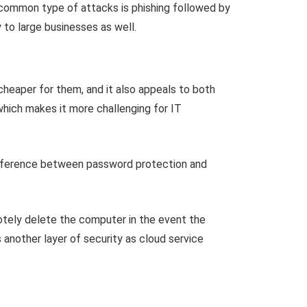
 common type of attacks is phishing followed by
 to large businesses as well.
heaper for them, and it also appeals to both
hich makes it more challenging for IT
ifference between password protection and
motely delete the computer in the event the
 another layer of security as cloud service