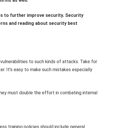
irms as well.
s to further improve security. Security
erns and reading about security best
lnerabilities to such kinds of attacks. Take for
r. It’s easy to make such mistakes especially
they must double the effort in combating internal
ss training policies should include general