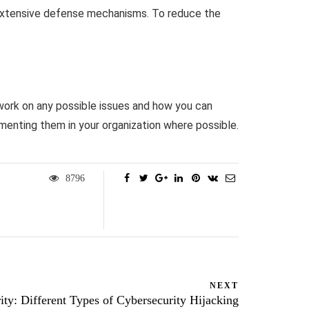
 extensive defense mechanisms. To reduce the
 work on any possible issues and how you can
menting them in your organization where possible.
8796
NEXT
ity: Different Types of Cybersecurity Hijacking