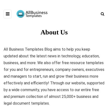
About Us
All Business Templates Blog aims to help you keep
updated about the latest news in technology, education,
business, and more. We also offer free resource templates
for you and for entrepreneurs, company owners, executives
and managers to start, run and grow their business more
effectively and efficiently! Through our website, supported
by a wide community, you have access to our entire free
and premium collection of almost 25,000+ business and
legal document templates.