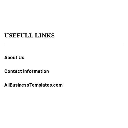
USEFULL LINKS
About Us
Contact Information
AllBusinessTemplates.com