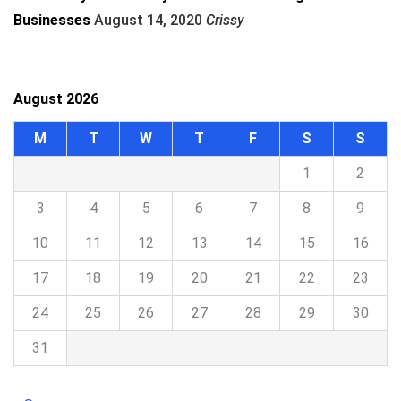
Businesses
August 14, 2020
Crissy
August 2026
M
T
W
T
F
S
S
1
2
3
4
5
6
7
8
9
10
11
12
13
14
15
16
17
18
19
20
21
22
23
24
25
26
27
28
29
30
31