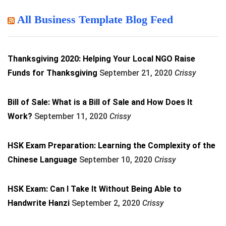
All Business Template Blog Feed
Thanksgiving 2020: Helping Your Local NGO Raise
Funds for Thanksgiving
September 21, 2020
Crissy
Bill of Sale: What is a Bill of Sale and How Does It
Work?
September 11, 2020
Crissy
HSK Exam Preparation: Learning the Complexity of the
Chinese Language
September 10, 2020
Crissy
HSK Exam: Can I Take It Without Being Able to
Handwrite Hanzi
September 2, 2020
Crissy