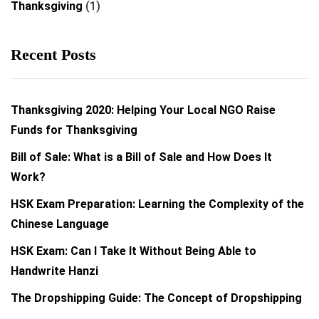
Thanksgiving
(1)
Recent Posts
Thanksgiving 2020: Helping Your Local NGO Raise
Funds for Thanksgiving
Bill of Sale: What is a Bill of Sale and How Does It
Work?
HSK Exam Preparation: Learning the Complexity of the
Chinese Language
HSK Exam: Can I Take It Without Being Able to
Handwrite Hanzi
The Dropshipping Guide: The Concept of Dropshipping