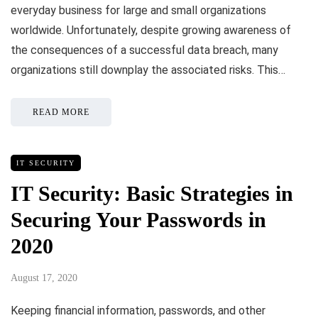
everyday business for large and small organizations
worldwide. Unfortunately, despite growing awareness of
the consequences of a successful data breach, many
organizations still downplay the associated risks. This…
READ MORE
IT SECURITY
IT Security: Basic Strategies in
Securing Your Passwords in
2020
August 17, 2020
Keeping financial information, passwords, and other