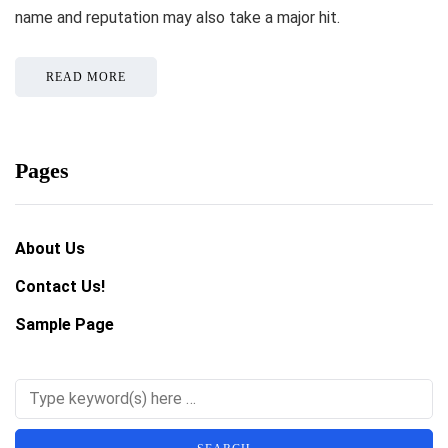
name and reputation may also take a major hit.
READ MORE
Pages
About Us
Contact Us!
Sample Page