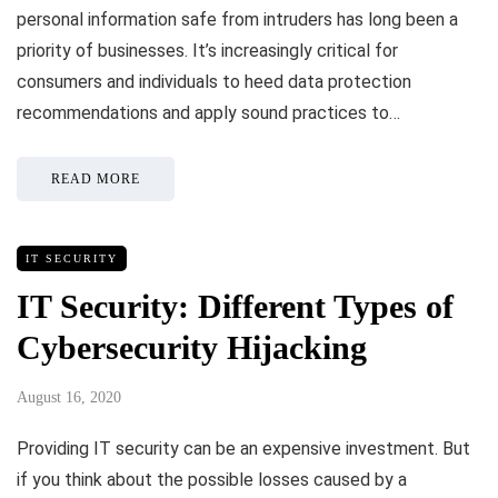
personal information safe from intruders has long been a
priority of businesses. It’s increasingly critical for
consumers and individuals to heed data protection
recommendations and apply sound practices to…
READ MORE
IT SECURITY
IT Security: Different Types of
Cybersecurity Hijacking
August 16, 2020
Providing IT security can be an expensive investment. But
if you think about the possible losses caused by a