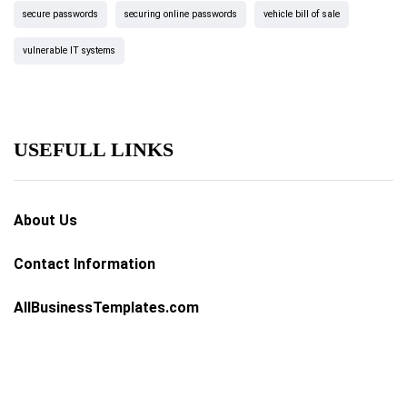
secure passwords
securing online passwords
vehicle bill of sale
vulnerable IT systems
USEFULL LINKS
About Us
Contact Information
AllBusinessTemplates.com