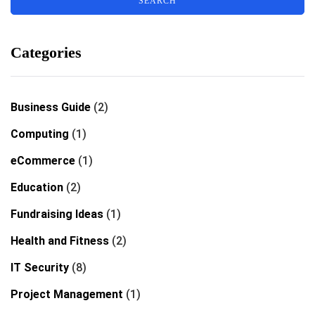
Categories
Business Guide
(2)
Computing
(1)
eCommerce
(1)
Education
(2)
Fundraising Ideas
(1)
Health and Fitness
(2)
IT Security
(8)
Project Management
(1)