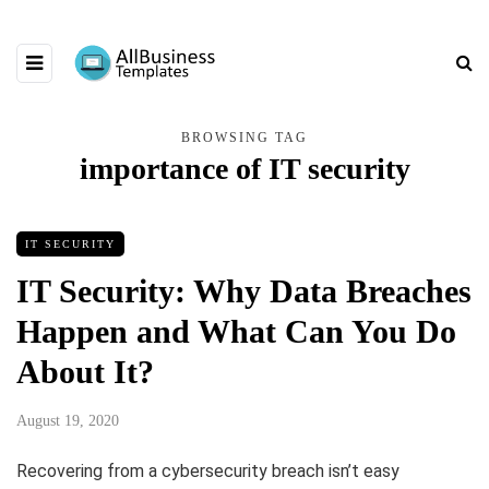
BROWSING TAG
importance of IT security
IT SECURITY
IT Security: Why Data Breaches
Happen and What Can You Do
About It?
August 19, 2020
Recovering from a cybersecurity breach isn’t easy