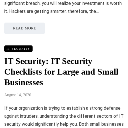
significant breach, you will realize your investment is worth
it. Hackers are getting smarter, therefore, the…
READ MORE
IT SECURITY
IT Security: IT Security
Checklists for Large and Small
Businesses
August 14, 2020
If your organization is trying to establish a strong defense
against intruders, understanding the different sectors of IT
security would significantly help you. Both small businesses