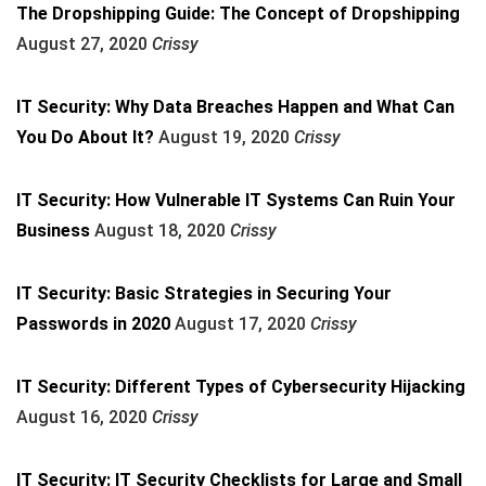
The Dropshipping Guide: The Concept of Dropshipping
August 27, 2020
Crissy
IT Security: Why Data Breaches Happen and What Can
You Do About It?
August 19, 2020
Crissy
IT Security: How Vulnerable IT Systems Can Ruin Your
Business
August 18, 2020
Crissy
IT Security: Basic Strategies in Securing Your
Passwords in 2020
August 17, 2020
Crissy
IT Security: Different Types of Cybersecurity Hijacking
August 16, 2020
Crissy
IT Security: IT Security Checklists for Large and Small