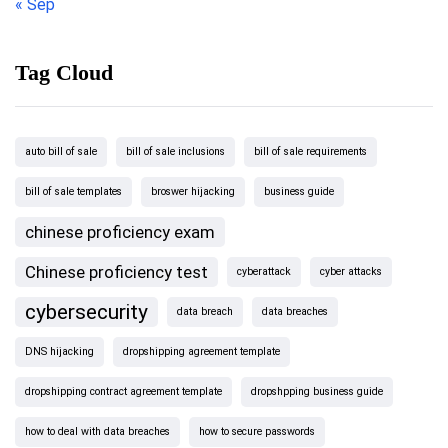
« Sep
Tag Cloud
auto bill of sale
bill of sale inclusions
bill of sale requirements
bill of sale templates
broswer hijacking
business guide
chinese proficiency exam
Chinese proficiency test
cyberattack
cyber attacks
cybersecurity
data breach
data breaches
DNS hijacking
dropshipping agreement template
dropshipping contract agreement template
dropshpping business guide
how to deal with data breaches
how to secure passwords