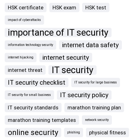
HSK certificate
HSK exam
HSK test
impact of cyberattacks
importance of IT security
internet data safety
information technology security
internet security
internet hijacking
IT security
internet threat
IT security checklist
IT security for large business
IT security policy
IT security for small business
IT security standards
marathon training plan
marathon training templates
network security
online security
physical fitness
phishing