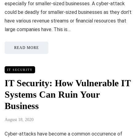
especially for smaller-sized businesses. A cyber-attack
could be deadly for smaller-sized businesses as they don’t
have various revenue streams or financial resources that
large companies have. This is…
READ MORE
IT SECURITY
IT Security: How Vulnerable IT
Systems Can Ruin Your
Business
August 18, 2020
Cyber-attacks have become a common occurrence of