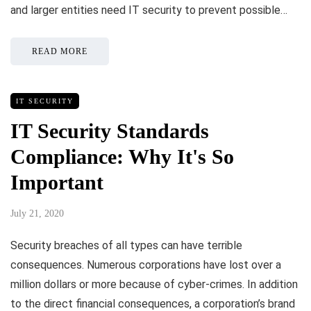
and larger entities need IT security to prevent possible…
READ MORE
IT SECURITY
IT Security Standards
Compliance: Why It's So
Important
July 21, 2020
Security breaches of all types can have terrible
consequences. Numerous corporations have lost over a
million dollars or more because of cyber-crimes. In addition
to the direct financial consequences, a corporation’s brand