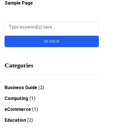
Sample Page
Categories
Business Guide
(2)
Computing
(1)
eCommerce
(1)
Education
(2)