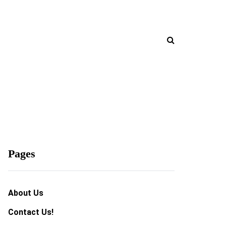
Pages
About Us
Contact Us!