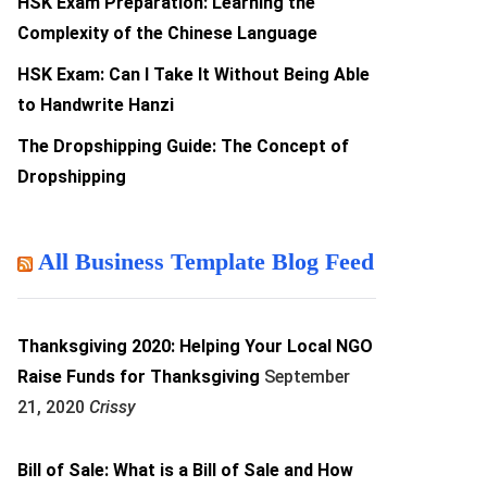
HSK Exam Preparation: Learning the
Complexity of the Chinese Language
HSK Exam: Can I Take It Without Being Able
to Handwrite Hanzi
The Dropshipping Guide: The Concept of
Dropshipping
All Business Template Blog Feed
Thanksgiving 2020: Helping Your Local NGO
Raise Funds for Thanksgiving
September
21, 2020
Crissy
Bill of Sale: What is a Bill of Sale and How