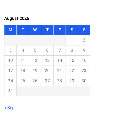
August 2026
M
T
W
T
F
S
S
1
2
3
4
5
6
7
8
9
10
11
12
13
14
15
16
17
18
19
20
21
22
23
24
25
26
27
28
29
30
31
« Sep