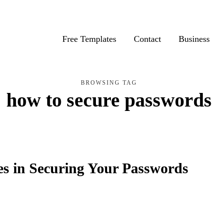
Free Templates
Contact
Business
BROWSING TAG
how to secure passwords
ies in Securing Your Passwords