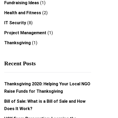
Fundraising Ideas
(1)
Health and Fitness
(2)
IT Security
(8)
Project Management
(1)
Thanksgiving
(1)
Recent Posts
Thanksgiving 2020: Helping Your Local NGO
Raise Funds for Thanksgiving
Bill of Sale: What is a Bill of Sale and How
Does It Work?