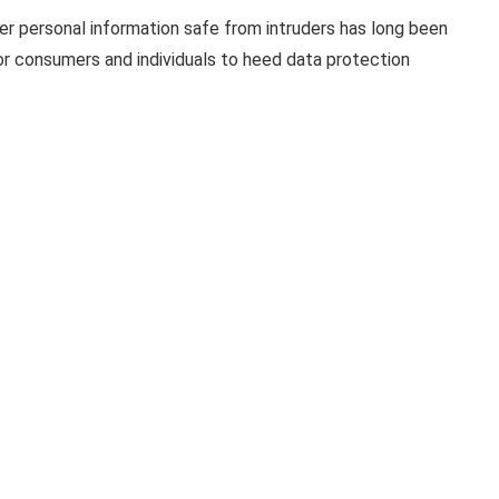
er personal information safe from intruders has long been
l for consumers and individuals to heed data protection