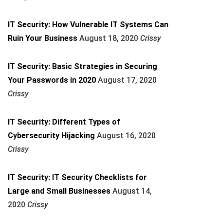
IT Security: How Vulnerable IT Systems Can
Ruin Your Business
August 18, 2020
Crissy
IT Security: Basic Strategies in Securing
Your Passwords in 2020
August 17, 2020
Crissy
IT Security: Different Types of
Cybersecurity Hijacking
August 16, 2020
Crissy
IT Security: IT Security Checklists for
Large and Small Businesses
August 14,
2020
Crissy