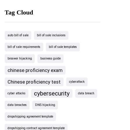
Tag Cloud
auto bill of sale
bill of sale inclusions
bill of sale requirements
bill of sale templates
broswer hijacking
business guide
chinese proficiency exam
Chinese proficiency test
cyberattack
cybersecurity
cyber attacks
data breach
data breaches
DNS hijacking
dropshipping agreement template
dropshipping contract agreement template