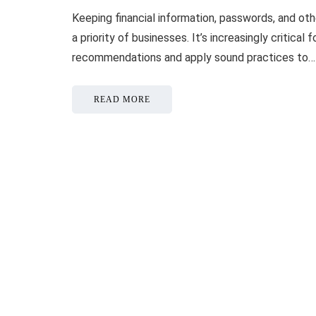
Keeping financial information, passwords, and oth
a priority of businesses. It’s increasingly critica
recommendations and apply sound practices to…
READ MORE