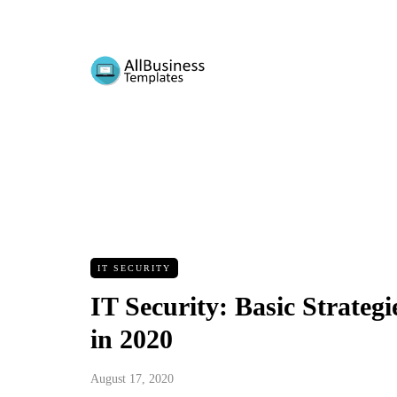
IT SECURITY
IT Security: Basic Strateg
in 2020
August 17, 2020