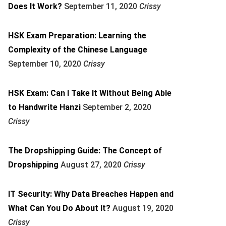
Does It Work?
September 11, 2020
Crissy
HSK Exam Preparation: Learning the
Complexity of the Chinese Language
September 10, 2020
Crissy
HSK Exam: Can I Take It Without Being Able
to Handwrite Hanzi
September 2, 2020
Crissy
The Dropshipping Guide: The Concept of
Dropshipping
August 27, 2020
Crissy
IT Security: Why Data Breaches Happen and
What Can You Do About It?
August 19, 2020
Crissy