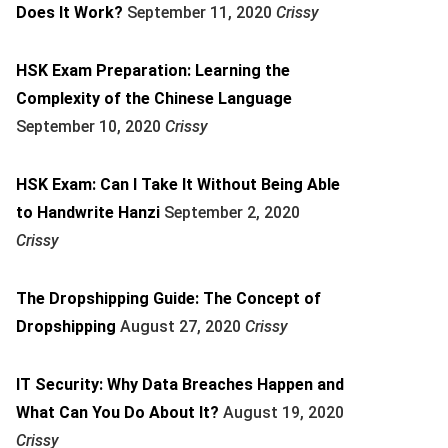
Does It Work?
September 11, 2020
Crissy
HSK Exam Preparation: Learning the
Complexity of the Chinese Language
September 10, 2020
Crissy
HSK Exam: Can I Take It Without Being Able
to Handwrite Hanzi
September 2, 2020
Crissy
The Dropshipping Guide: The Concept of
Dropshipping
August 27, 2020
Crissy
IT Security: Why Data Breaches Happen and
What Can You Do About It?
August 19, 2020
Crissy