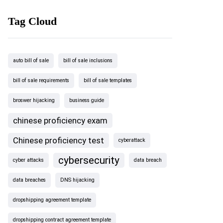
Tag Cloud
auto bill of sale
bill of sale inclusions
bill of sale requirements
bill of sale templates
broswer hijacking
business guide
chinese proficiency exam
Chinese proficiency test
cyberattack
cybersecurity
cyber attacks
data breach
data breaches
DNS hijacking
dropshipping agreement template
dropshipping contract agreement template