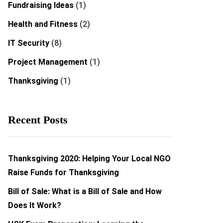
Fundraising Ideas
(1)
Health and Fitness
(2)
IT Security
(8)
Project Management
(1)
Thanksgiving
(1)
Recent Posts
Thanksgiving 2020: Helping Your Local NGO
Raise Funds for Thanksgiving
Bill of Sale: What is a Bill of Sale and How
Does It Work?