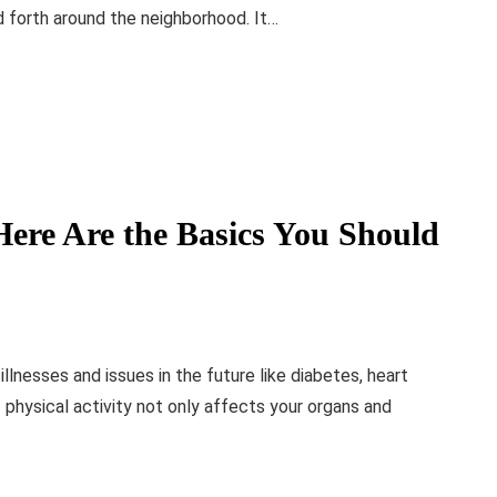
nd forth around the neighborhood. It…
Here Are the Basics You Should
llnesses and issues in the future like diabetes, heart
f physical activity not only affects your organs and