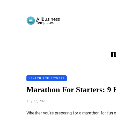
m
HEALTH AND FITNESS
Marathon For Starters: 9 B
July 27, 2020
Whether you’re preparing for a marathon for fun or