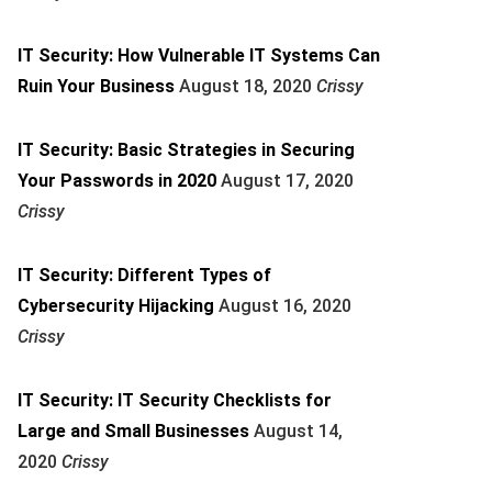
IT Security: How Vulnerable IT Systems Can
Ruin Your Business
August 18, 2020
Crissy
IT Security: Basic Strategies in Securing
Your Passwords in 2020
August 17, 2020
Crissy
IT Security: Different Types of
Cybersecurity Hijacking
August 16, 2020
Crissy
IT Security: IT Security Checklists for
Large and Small Businesses
August 14,
2020
Crissy