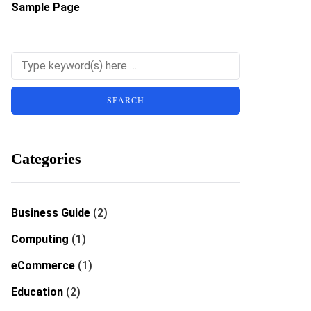
Sample Page
Categories
Business Guide
(2)
Computing
(1)
eCommerce
(1)
Education
(2)