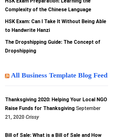
HSK Exam Preparation: Learning the
Complexity of the Chinese Language
HSK Exam: Can I Take It Without Being Able
to Handwrite Hanzi
The Dropshipping Guide: The Concept of
Dropshipping
All Business Template Blog Feed
Thanksgiving 2020: Helping Your Local NGO
Raise Funds for Thanksgiving
September
21, 2020
Crissy
Bill of Sale: What is a Bill of Sale and How