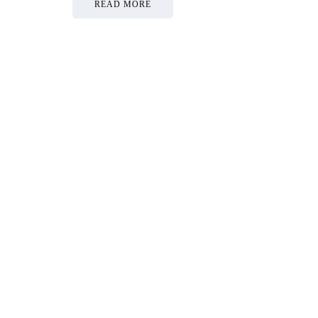
READ MORE