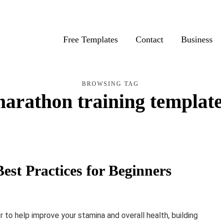
Free Templates
Contact
Business
BROWSING TAG
arathon training templat
est Practices for Beginners
 to help improve your stamina and overall health, building