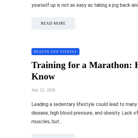
yourself up is not as easy as taking a jog back a
READ MORE
HEALTH AND FITNESS
Training for a Marathon: 
Know
July 23, 2020
Leading a sedentary lifestyle could lead to many i
disease, high blood pressure, and obesity. Lack o
muscles, but…