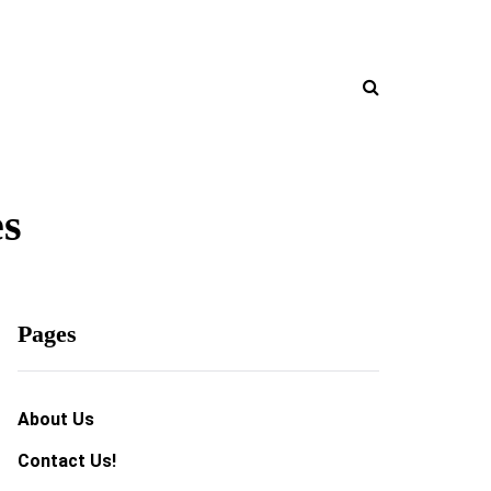
es
Pages
About Us
Contact Us!