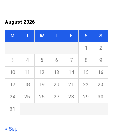
August 2026
M
T
W
T
F
S
S
1
2
3
4
5
6
7
8
9
10
11
12
13
14
15
16
17
18
19
20
21
22
23
24
25
26
27
28
29
30
31
« Sep