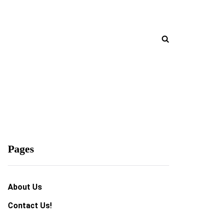
Pages
About Us
Contact Us!