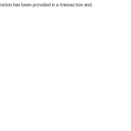
eration has been provided in a transaction and…