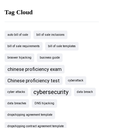
Tag Cloud
auto bill of sale
bill of sale inclusions
bill of sale requirements
bill of sale templates
broswer hijacking
business guide
chinese proficiency exam
Chinese proficiency test
cyberattack
cybersecurity
cyber attacks
data breach
data breaches
DNS hijacking
dropshipping agreement template
dropshipping contract agreement template