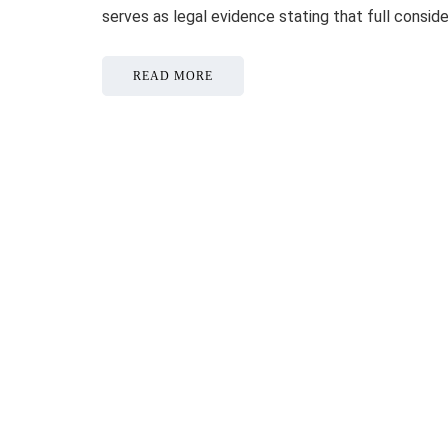
serves as legal evidence stating that full consid
READ MORE