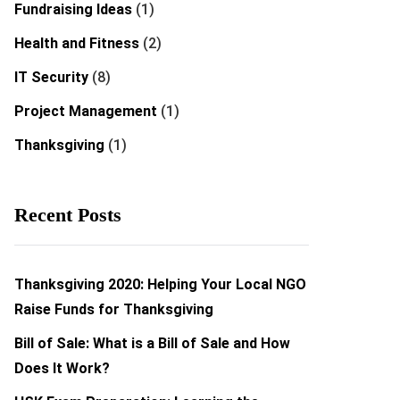
Fundraising Ideas
(1)
Health and Fitness
(2)
IT Security
(8)
Project Management
(1)
Thanksgiving
(1)
Recent Posts
Thanksgiving 2020: Helping Your Local NGO
Raise Funds for Thanksgiving
Bill of Sale: What is a Bill of Sale and How
Does It Work?