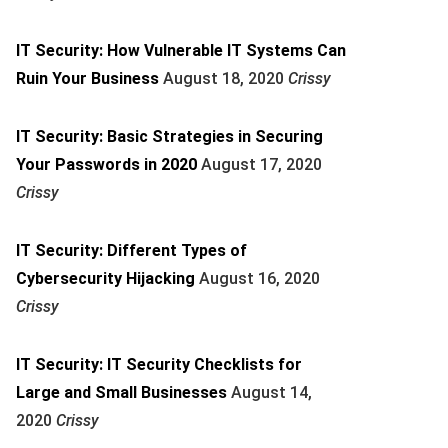
IT Security: How Vulnerable IT Systems Can
Ruin Your Business
August 18, 2020
Crissy
IT Security: Basic Strategies in Securing
Your Passwords in 2020
August 17, 2020
Crissy
IT Security: Different Types of
Cybersecurity Hijacking
August 16, 2020
Crissy
IT Security: IT Security Checklists for
Large and Small Businesses
August 14,
2020
Crissy