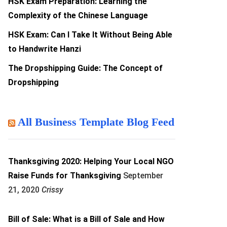
HSK Exam Preparation: Learning the
Complexity of the Chinese Language
HSK Exam: Can I Take It Without Being Able
to Handwrite Hanzi
The Dropshipping Guide: The Concept of
Dropshipping
All Business Template Blog Feed
Thanksgiving 2020: Helping Your Local NGO
Raise Funds for Thanksgiving
September
21, 2020
Crissy
Bill of Sale: What is a Bill of Sale and How