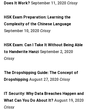
Does It Work?
September 11, 2020
Crissy
HSK Exam Preparation: Learning the
Complexity of the Chinese Language
September 10, 2020
Crissy
HSK Exam: Can I Take It Without Being Able
to Handwrite Hanzi
September 2, 2020
Crissy
The Dropshipping Guide: The Concept of
Dropshipping
August 27, 2020
Crissy
IT Security: Why Data Breaches Happen and
What Can You Do About It?
August 19, 2020
Crissy