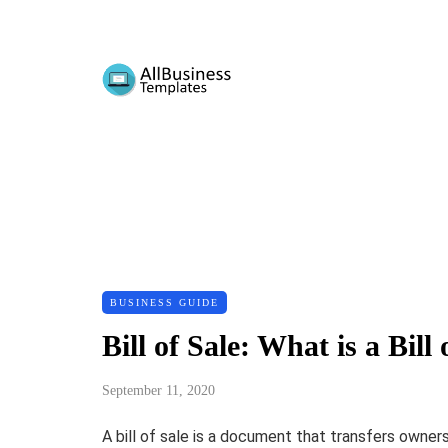
BUSINESS GUIDE
Bill of Sale: What is a Bi
September 11, 2020
A bill of sale is a document that transfers owner