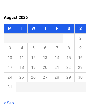
August 2026
M
T
W
T
F
S
S
1
2
3
4
5
6
7
8
9
10
11
12
13
14
15
16
17
18
19
20
21
22
23
24
25
26
27
28
29
30
31
« Sep