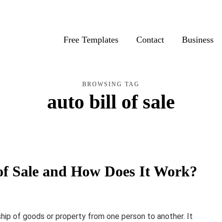
Free Templates
Contact
Business
BROWSING TAG
auto bill of sale
ll of Sale and How Does It Work?
ship of goods or property from one person to another. It