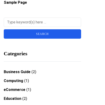
Sample Page
Categories
Business Guide
(2)
Computing
(1)
eCommerce
(1)
Education
(2)