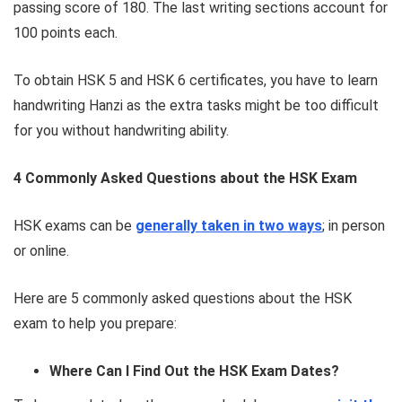
passing score of 180. The last writing sections account for
100 points each.
To obtain HSK 5 and HSK 6 certificates, you have to learn
handwriting Hanzi as the extra tasks might be too difficult
for you without handwriting ability.
4 Commonly Asked Questions about the HSK Exam
HSK exams can be
generally taken in two ways
; in person
or online.
Here are 5 commonly asked questions about the HSK
exam to help you prepare:
Where Can I Find Out the HSK Exam Dates?