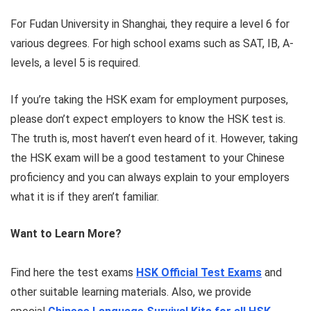
For Fudan University in Shanghai, they require a level 6 for
various degrees. For high school exams such as SAT, IB, A-
levels, a level 5 is required.
If you’re taking the HSK exam for employment purposes,
please don’t expect employers to know the HSK test is.
The truth is, most haven’t even heard of it. However, taking
the HSK exam will be a good testament to your Chinese
proficiency and you can always explain to your employers
what it is if they aren’t familiar.
Want to Learn More?
Find here the test exams
HSK Official Test Exams
and
other suitable learning materials. Also, we provide