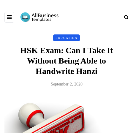
EDUCATION
HSK Exam: Can I Take It
Without Being Able to
Handwrite Hanzi
September 2, 2020