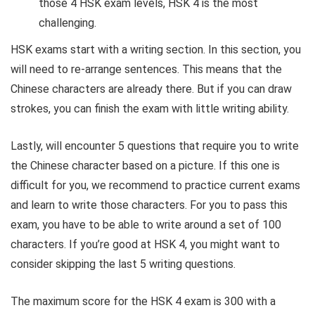
those 4 HSK exam levels, HSK 4 is the most
challenging.
HSK exams start with a writing section. In this section, you
will need to re-arrange sentences. This means that the
Chinese characters are already there. But if you can draw
strokes, you can finish the exam with little writing ability.
Lastly, will encounter 5 questions that require you to write
the Chinese character based on a picture. If this one is
difficult for you, we recommend to practice current exams
and learn to write those characters. For you to pass this
exam, you have to be able to write around a set of 100
characters. If you’re good at HSK 4, you might want to
consider skipping the last 5 writing questions.
The maximum score for the HSK 4 exam is 300 with a