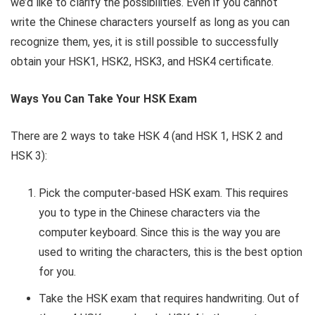
we’d like to clarify the possibilities. Even if you cannot
write the Chinese characters yourself as long as you can
recognize them, yes, it is still possible to successfully
obtain your HSK1, HSK2, HSK3, and HSK4 certificate.
Ways You Can Take Your HSK Exam
There are 2 ways to take HSK 4 (and HSK 1, HSK 2 and
HSK 3):
Pick the computer-based HSK exam. This requires
you to type in the Chinese characters via the
computer keyboard. Since this is the way you are
used to writing the characters, this is the best option
for you.
Take the HSK exam that requires handwriting. Out of