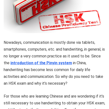
Nowadays, communication is mostly done via tablets,
smartphones, computers, etc. and handwriting, in general, is
no longer a very common practice as it used to be. Since
the
introduction of the Pinyin system
in China,
handwriting has become less common for daily life
activities and communication. So why do you need to take
an HSK exam and why it’s necessary?
For those who are learning Chinese and are wondering if it’s
still necessary to use handwriting to obtain your HSK exam,