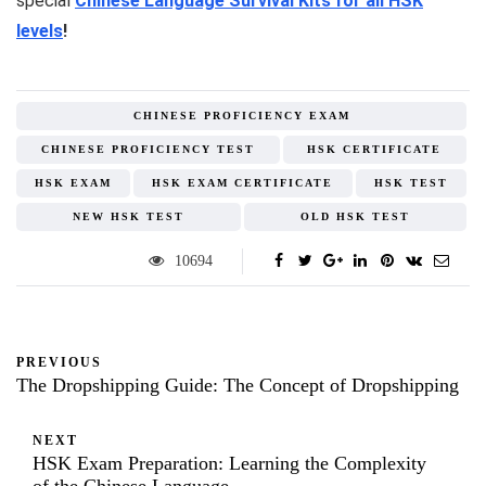
special
Chinese Language Survival Kits for all HSK
levels
!
CHINESE PROFICIENCY EXAM
CHINESE PROFICIENCY TEST
HSK CERTIFICATE
HSK EXAM
HSK EXAM CERTIFICATE
HSK TEST
NEW HSK TEST
OLD HSK TEST
10694
PREVIOUS
The Dropshipping Guide: The Concept of Dropshipping
NEXT
HSK Exam Preparation: Learning the Complexity