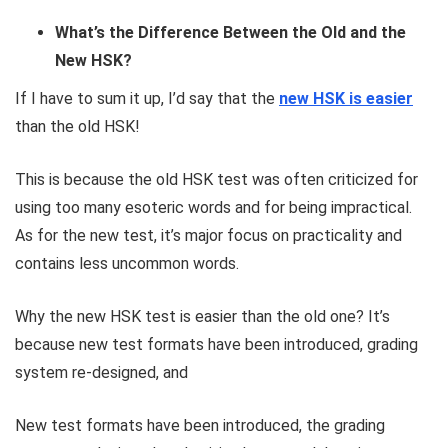
What’s the Difference Between the Old and the
New HSK?
If I have to sum it up, I’d say that the
new HSK is easier
than the old HSK!
This is because the old HSK test was often criticized for
using too many esoteric words and for being impractical.
As for the new test, it’s major focus on practicality and
contains less uncommon words.
Why the new HSK test is easier than the old one? It’s
because new test formats have been introduced, grading
system re-designed, and
New test formats have been introduced, the grading