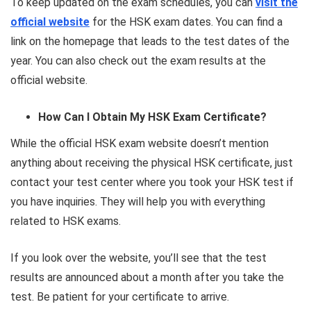
To keep updated on the exam schedules, you can
visit the
official website
for the HSK exam dates. You can find a
link on the homepage that leads to the test dates of the
year. You can also check out the exam results at the
official website.
How Can I Obtain My HSK Exam Certificate?
While the official HSK exam website doesn’t mention
anything about receiving the physical HSK certificate, just
contact your test center where you took your HSK test if
you have inquiries. They will help you with everything
related to HSK exams.
If you look over the website, you’ll see that the test
results are announced about a month after you take the
test. Be patient for your certificate to arrive.