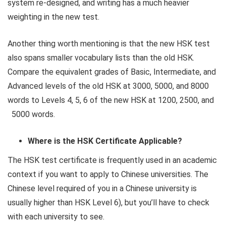
system re-designed, and writing has a much heavier
weighting in the new test.
Another thing worth mentioning is that the new HSK test
also spans smaller vocabulary lists than the old HSK.
Compare the equivalent grades of Basic, Intermediate, and
Advanced levels of the old HSK at 3000, 5000, and 8000
words to Levels 4, 5, 6 of the new HSK at 1200, 2500, and
5000 words.
Where is the HSK Certificate Applicable?
The HSK test certificate is frequently used in an academic
context if you want to apply to Chinese universities. The
Chinese level required of you in a Chinese university is
usually higher than HSK Level 6), but you’ll have to check
with each university to see.