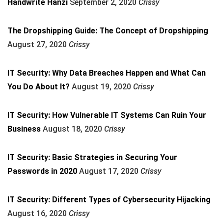
Handwrite Hanzi
September 2, 2020
Crissy
The Dropshipping Guide: The Concept of Dropshipping
August 27, 2020
Crissy
IT Security: Why Data Breaches Happen and What Can
You Do About It?
August 19, 2020
Crissy
IT Security: How Vulnerable IT Systems Can Ruin Your
Business
August 18, 2020
Crissy
IT Security: Basic Strategies in Securing Your
Passwords in 2020
August 17, 2020
Crissy
IT Security: Different Types of Cybersecurity Hijacking
August 16, 2020
Crissy