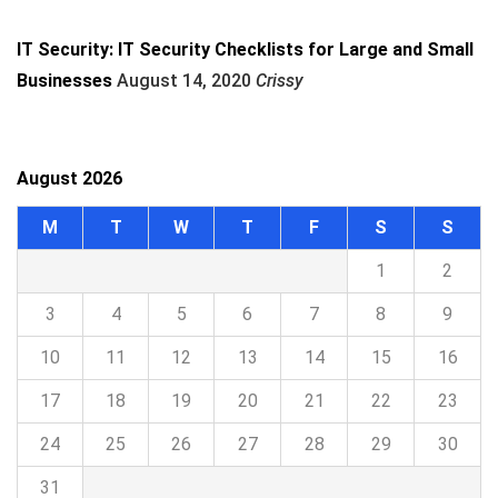
IT Security: IT Security Checklists for Large and Small
Businesses
August 14, 2020
Crissy
August 2026
M
T
W
T
F
S
S
1
2
3
4
5
6
7
8
9
10
11
12
13
14
15
16
17
18
19
20
21
22
23
24
25
26
27
28
29
30
31