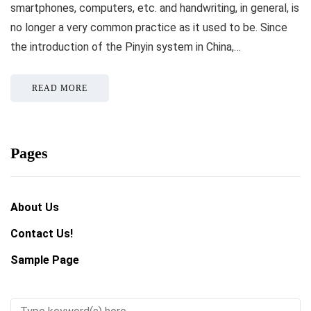
smartphones, computers, etc. and handwriting, in general, is
no longer a very common practice as it used to be. Since
the introduction of the Pinyin system in China,…
READ MORE
Pages
About Us
Contact Us!
Sample Page