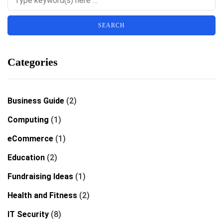
Categories
Business Guide
(2)
Computing
(1)
eCommerce
(1)
Education
(2)
Fundraising Ideas
(1)
Health and Fitness
(2)
IT Security
(8)