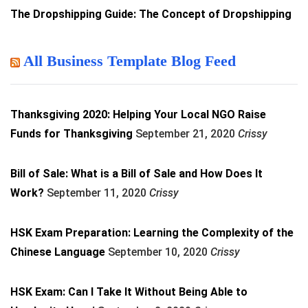
The Dropshipping Guide: The Concept of Dropshipping
All Business Template Blog Feed
Thanksgiving 2020: Helping Your Local NGO Raise
Funds for Thanksgiving
September 21, 2020
Crissy
Bill of Sale: What is a Bill of Sale and How Does It
Work?
September 11, 2020
Crissy
HSK Exam Preparation: Learning the Complexity of the
Chinese Language
September 10, 2020
Crissy
HSK Exam: Can I Take It Without Being Able to