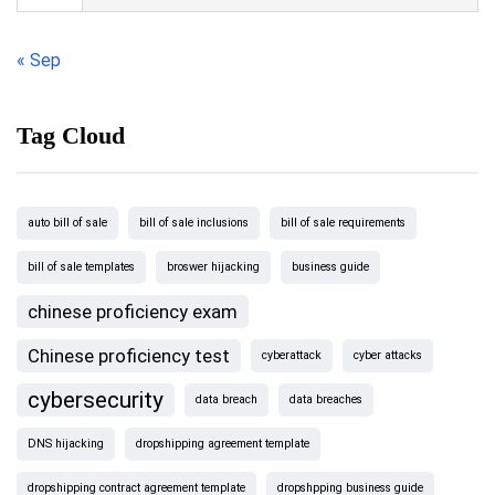
« Sep
Tag Cloud
auto bill of sale
bill of sale inclusions
bill of sale requirements
bill of sale templates
broswer hijacking
business guide
chinese proficiency exam
Chinese proficiency test
cyberattack
cyber attacks
cybersecurity
data breach
data breaches
DNS hijacking
dropshipping agreement template
dropshipping contract agreement template
dropshpping business guide