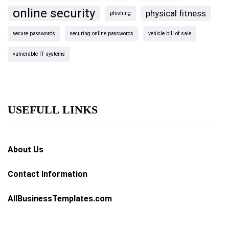
online security
physical fitness
phishing
secure passwords
securing online passwords
vehicle bill of sale
vulnerable IT systems
USEFULL LINKS
About Us
Contact Information
AllBusinessTemplates.com