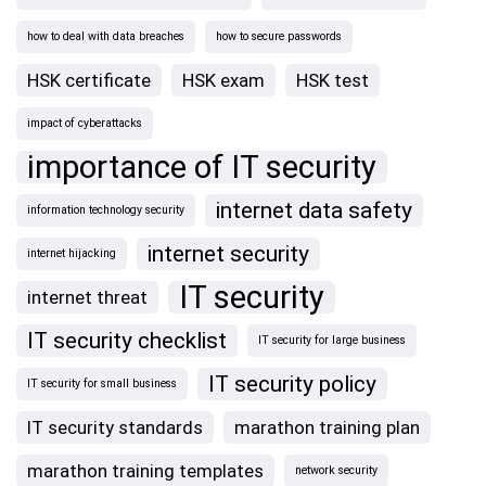
how to deal with data breaches
how to secure passwords
HSK certificate
HSK exam
HSK test
impact of cyberattacks
importance of IT security
internet data safety
information technology security
internet security
internet hijacking
IT security
internet threat
IT security checklist
IT security for large business
IT security policy
IT security for small business
IT security standards
marathon training plan
marathon training templates
network security