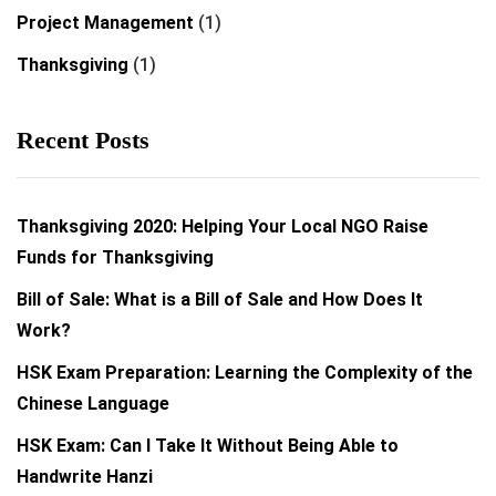
Project Management
(1)
Thanksgiving
(1)
Recent Posts
Thanksgiving 2020: Helping Your Local NGO Raise
Funds for Thanksgiving
Bill of Sale: What is a Bill of Sale and How Does It
Work?
HSK Exam Preparation: Learning the Complexity of the
Chinese Language
HSK Exam: Can I Take It Without Being Able to
Handwrite Hanzi