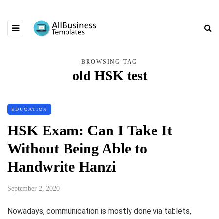
BROWSING TAG
old HSK test
EDUCATION
HSK Exam: Can I Take It
Without Being Able to
Handwrite Hanzi
September 2, 2020
Nowadays, communication is mostly done via tablets,