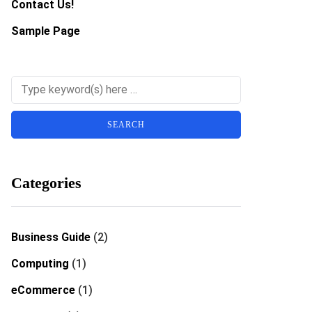
Contact Us!
Sample Page
Categories
Business Guide
(2)
Computing
(1)
eCommerce
(1)