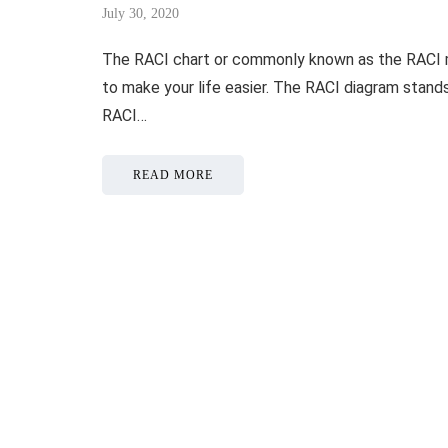
July 30, 2020
The RACI chart or commonly known as the RACI m
to make your life easier. The RACI diagram stand
RACI…
READ MORE