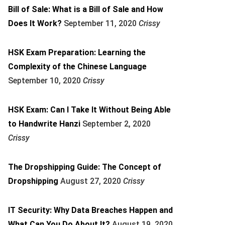
Bill of Sale: What is a Bill of Sale and How
Does It Work?
September 11, 2020
Crissy
HSK Exam Preparation: Learning the
Complexity of the Chinese Language
September 10, 2020
Crissy
HSK Exam: Can I Take It Without Being Able
to Handwrite Hanzi
September 2, 2020
Crissy
The Dropshipping Guide: The Concept of
Dropshipping
August 27, 2020
Crissy
IT Security: Why Data Breaches Happen and
What Can You Do About It?
August 19, 2020