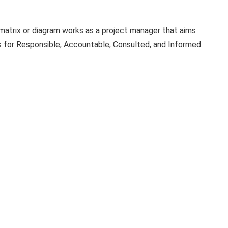
atrix or diagram works as a project manager that aims
s for Responsible, Accountable, Consulted, and Informed.