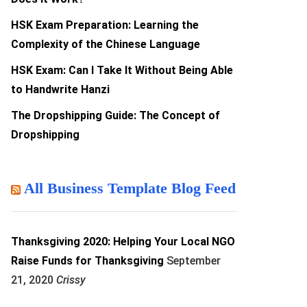
HSK Exam Preparation: Learning the
Complexity of the Chinese Language
HSK Exam: Can I Take It Without Being Able
to Handwrite Hanzi
The Dropshipping Guide: The Concept of
Dropshipping
All Business Template Blog Feed
Thanksgiving 2020: Helping Your Local NGO
Raise Funds for Thanksgiving
September
21, 2020
Crissy