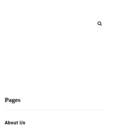
Pages
About Us