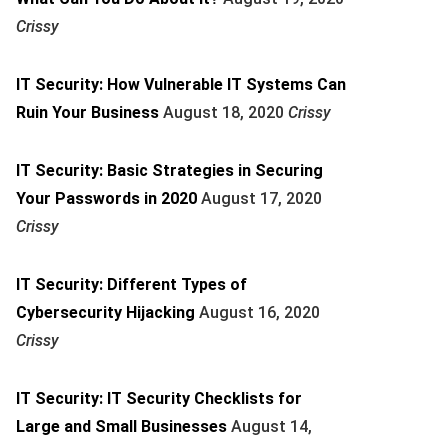
Crissy
IT Security: How Vulnerable IT Systems Can
Ruin Your Business
August 18, 2020
Crissy
IT Security: Basic Strategies in Securing
Your Passwords in 2020
August 17, 2020
Crissy
IT Security: Different Types of
Cybersecurity Hijacking
August 16, 2020
Crissy
IT Security: IT Security Checklists for
Large and Small Businesses
August 14,