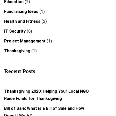
Education
(2)
Fundraising Ideas
(1)
Health and Fitness
(2)
IT Security
(8)
Project Management
(1)
Thanksgiving
(1)
Recent Posts
Thanksgiving 2020: Helping Your Local NGO
Raise Funds for Thanksgiving
Bill of Sale: What is a Bill of Sale and How
Does It Work?