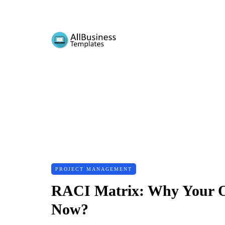
PROJECT MANAGEMENT
RACI Matrix: Why Your O
Now?