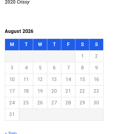
2020
Crissy
August 2026
M
T
W
T
F
S
S
1
2
3
4
5
6
7
8
9
10
11
12
13
14
15
16
17
18
19
20
21
22
23
24
25
26
27
28
29
30
31
« Sep