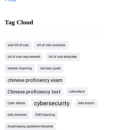
Tag Cloud
auto bill of sale
bill of sale inclusions
bill of sale requirements
bill of sale templates
broswer hijacking
business guide
chinese proficiency exam
Chinese proficiency test
cyberattack
cybersecurity
cyber attacks
data breach
data breaches
DNS hijacking
dropshipping agreement template