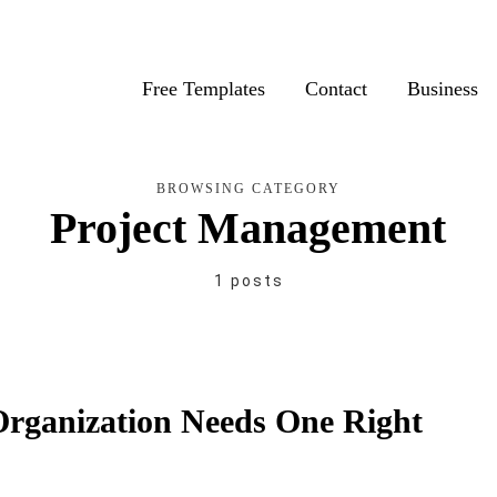
Free Templates
Contact
Business
BROWSING CATEGORY
Project Management
1 posts
rganization Needs One Right