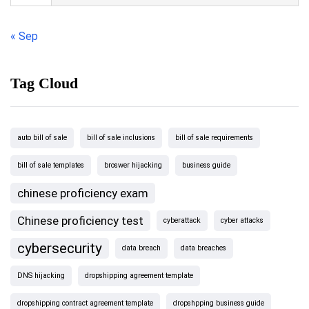
« Sep
Tag Cloud
auto bill of sale
bill of sale inclusions
bill of sale requirements
bill of sale templates
broswer hijacking
business guide
chinese proficiency exam
Chinese proficiency test
cyberattack
cyber attacks
cybersecurity
data breach
data breaches
DNS hijacking
dropshipping agreement template
dropshipping contract agreement template
dropshpping business guide