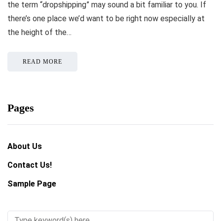
the term “dropshipping” may sound a bit familiar to you. If
there’s one place we’d want to be right now especially at
the height of the…
READ MORE
Pages
About Us
Contact Us!
Sample Page