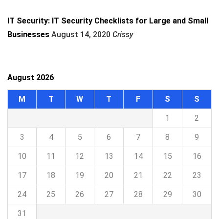
IT Security: IT Security Checklists for Large and Small
Businesses
August 14, 2020
Crissy
August 2026
M
T
W
T
F
S
S
1
2
3
4
5
6
7
8
9
10
11
12
13
14
15
16
17
18
19
20
21
22
23
24
25
26
27
28
29
30
31