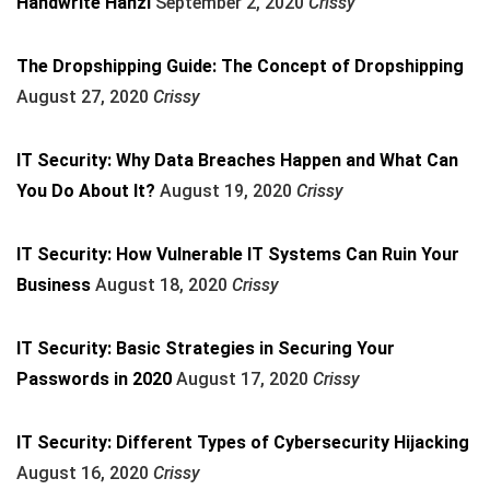
Handwrite Hanzi
September 2, 2020
Crissy
The Dropshipping Guide: The Concept of Dropshipping
August 27, 2020
Crissy
IT Security: Why Data Breaches Happen and What Can
You Do About It?
August 19, 2020
Crissy
IT Security: How Vulnerable IT Systems Can Ruin Your
Business
August 18, 2020
Crissy
IT Security: Basic Strategies in Securing Your
Passwords in 2020
August 17, 2020
Crissy
IT Security: Different Types of Cybersecurity Hijacking
August 16, 2020
Crissy