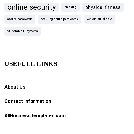
online security
physical fitness
phishing
secure passwords
securing online passwords
vehicle bill of sale
vulnerable IT systems
USEFULL LINKS
About Us
Contact Information
AllBusinessTemplates.com