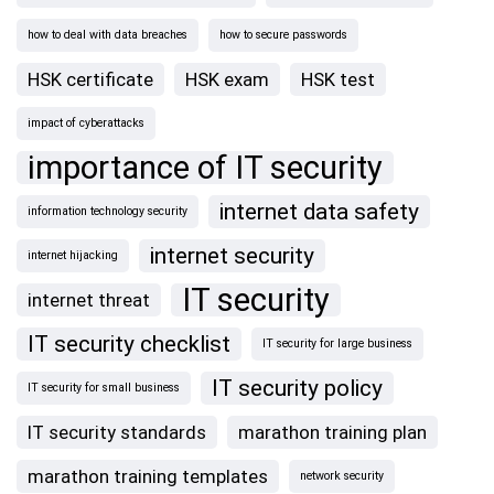
how to deal with data breaches
how to secure passwords
HSK certificate
HSK exam
HSK test
impact of cyberattacks
importance of IT security
internet data safety
information technology security
internet security
internet hijacking
IT security
internet threat
IT security checklist
IT security for large business
IT security policy
IT security for small business
IT security standards
marathon training plan
marathon training templates
network security