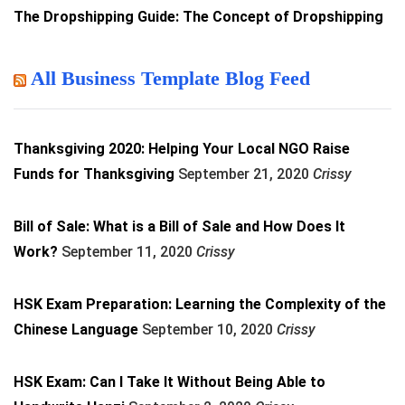
The Dropshipping Guide: The Concept of Dropshipping
All Business Template Blog Feed
Thanksgiving 2020: Helping Your Local NGO Raise
Funds for Thanksgiving
September 21, 2020
Crissy
Bill of Sale: What is a Bill of Sale and How Does It
Work?
September 11, 2020
Crissy
HSK Exam Preparation: Learning the Complexity of the
Chinese Language
September 10, 2020
Crissy
HSK Exam: Can I Take It Without Being Able to