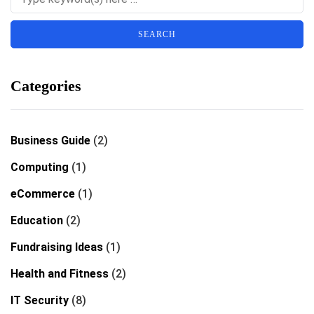
Categories
Business Guide
(2)
Computing
(1)
eCommerce
(1)
Education
(2)
Fundraising Ideas
(1)
Health and Fitness
(2)
IT Security
(8)