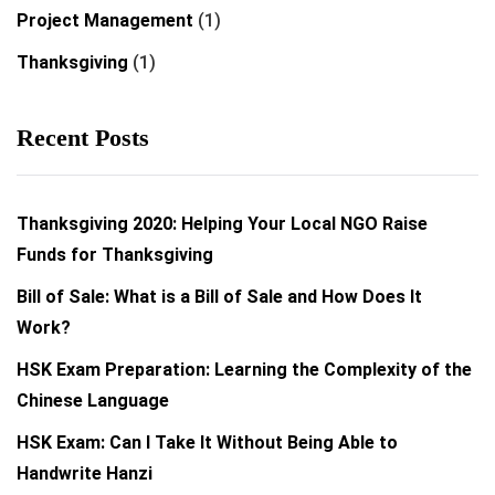
Project Management
(1)
Thanksgiving
(1)
Recent Posts
Thanksgiving 2020: Helping Your Local NGO Raise
Funds for Thanksgiving
Bill of Sale: What is a Bill of Sale and How Does It
Work?
HSK Exam Preparation: Learning the Complexity of the
Chinese Language
HSK Exam: Can I Take It Without Being Able to
Handwrite Hanzi