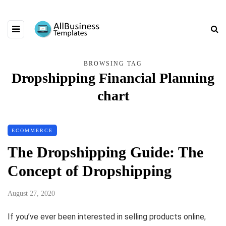
BROWSING TAG
Dropshipping Financial Planning
chart
ECOMMERCE
The Dropshipping Guide: The
Concept of Dropshipping
August 27, 2020
If you’ve ever been interested in selling products online,