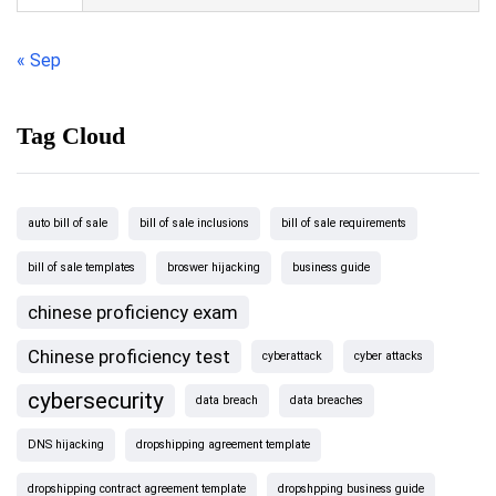
« Sep
Tag Cloud
auto bill of sale
bill of sale inclusions
bill of sale requirements
bill of sale templates
broswer hijacking
business guide
chinese proficiency exam
Chinese proficiency test
cyberattack
cyber attacks
cybersecurity
data breach
data breaches
DNS hijacking
dropshipping agreement template
dropshipping contract agreement template
dropshpping business guide