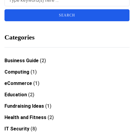
Categories
Business Guide
(2)
Computing
(1)
eCommerce
(1)
Education
(2)
Fundraising Ideas
(1)
Health and Fitness
(2)
IT Security
(8)