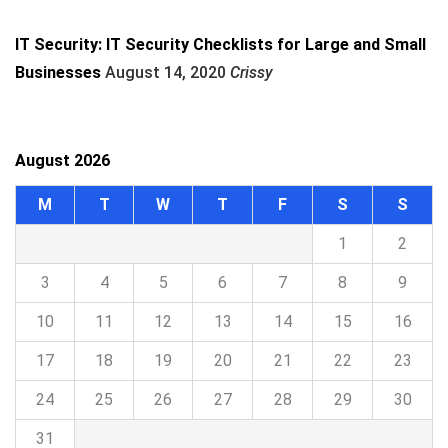
IT Security: IT Security Checklists for Large and Small
Businesses
August 14, 2020
Crissy
August 2026
M
T
W
T
F
S
S
1
2
3
4
5
6
7
8
9
10
11
12
13
14
15
16
17
18
19
20
21
22
23
24
25
26
27
28
29
30
31