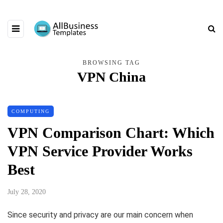
BROWSING TAG
VPN China
COMPUTING
VPN Comparison Chart: Which
VPN Service Provider Works
Best
July 28, 2020
Since security and privacy are our main concern when