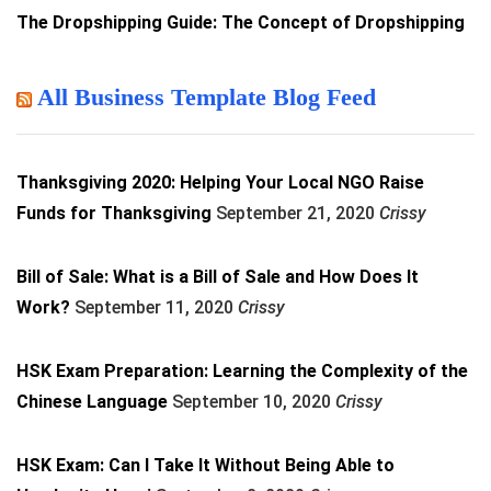
The Dropshipping Guide: The Concept of Dropshipping
All Business Template Blog Feed
Thanksgiving 2020: Helping Your Local NGO Raise
Funds for Thanksgiving
September 21, 2020
Crissy
Bill of Sale: What is a Bill of Sale and How Does It
Work?
September 11, 2020
Crissy
HSK Exam Preparation: Learning the Complexity of the
Chinese Language
September 10, 2020
Crissy
HSK Exam: Can I Take It Without Being Able to