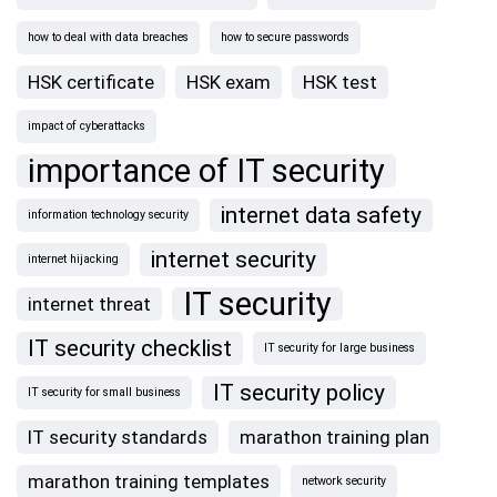
how to deal with data breaches
how to secure passwords
HSK certificate
HSK exam
HSK test
impact of cyberattacks
importance of IT security
internet data safety
information technology security
internet security
internet hijacking
IT security
internet threat
IT security checklist
IT security for large business
IT security policy
IT security for small business
IT security standards
marathon training plan
marathon training templates
network security