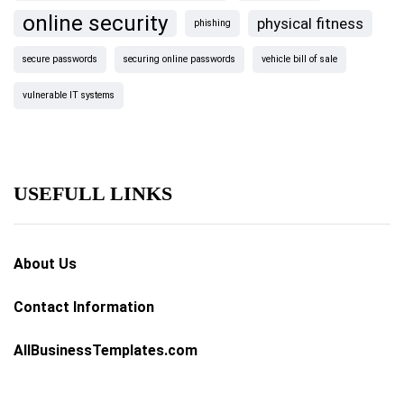
online security
physical fitness
phishing
secure passwords
securing online passwords
vehicle bill of sale
vulnerable IT systems
USEFULL LINKS
About Us
Contact Information
AllBusinessTemplates.com