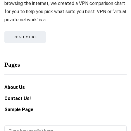
browsing the internet, we created a VPN comparison chart
for you to help you pick what suits you best. VPN or ‘virtual
private network’ is a…
READ MORE
Pages
About Us
Contact Us!
Sample Page