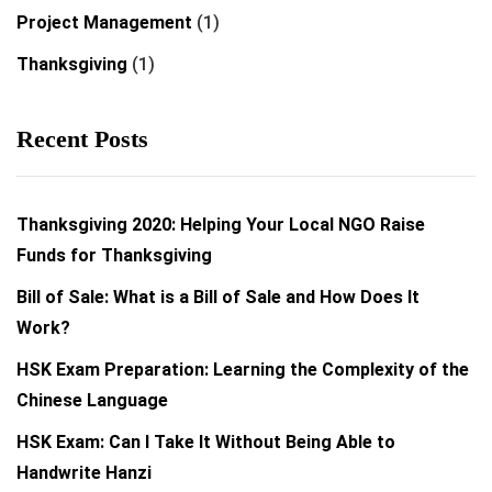
Project Management
(1)
Thanksgiving
(1)
Recent Posts
Thanksgiving 2020: Helping Your Local NGO Raise
Funds for Thanksgiving
Bill of Sale: What is a Bill of Sale and How Does It
Work?
HSK Exam Preparation: Learning the Complexity of the
Chinese Language
HSK Exam: Can I Take It Without Being Able to
Handwrite Hanzi