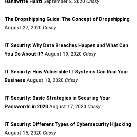
Handwrite Hanzi
September 2, 2020
Crissy
The Dropshipping Guide: The Concept of Dropshipping
August 27, 2020
Crissy
IT Security: Why Data Breaches Happen and What Can
You Do About It?
August 19, 2020
Crissy
IT Security: How Vulnerable IT Systems Can Ruin Your
Business
August 18, 2020
Crissy
IT Security: Basic Strategies in Securing Your
Passwords in 2020
August 17, 2020
Crissy
IT Security: Different Types of Cybersecurity Hijacking
August 16, 2020
Crissy