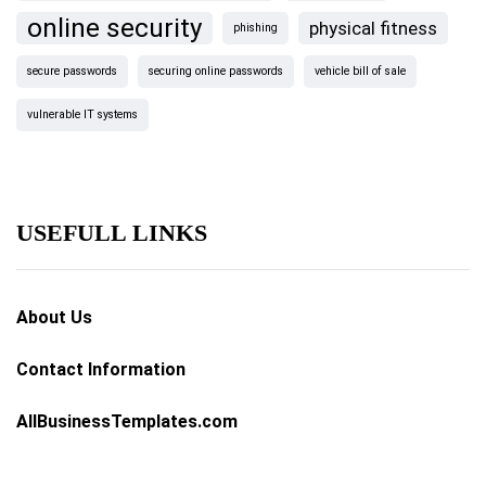
online security
physical fitness
phishing
secure passwords
securing online passwords
vehicle bill of sale
vulnerable IT systems
USEFULL LINKS
About Us
Contact Information
AllBusinessTemplates.com