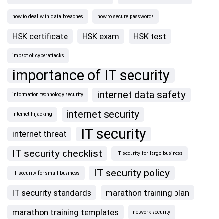
how to deal with data breaches
how to secure passwords
HSK certificate
HSK exam
HSK test
impact of cyberattacks
importance of IT security
internet data safety
information technology security
internet security
internet hijacking
IT security
internet threat
IT security checklist
IT security for large business
IT security policy
IT security for small business
IT security standards
marathon training plan
marathon training templates
network security