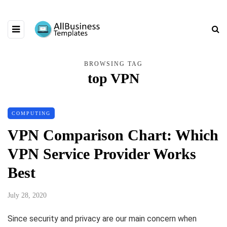
BROWSING TAG
top VPN
COMPUTING
VPN Comparison Chart: Which
VPN Service Provider Works
Best
July 28, 2020
Since security and privacy are our main concern when