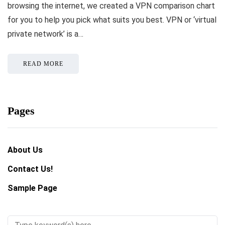
browsing the internet, we created a VPN comparison chart
for you to help you pick what suits you best. VPN or ‘virtual
private network’ is a…
READ MORE
Pages
About Us
Contact Us!
Sample Page