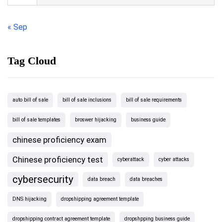
« Sep
Tag Cloud
auto bill of sale
bill of sale inclusions
bill of sale requirements
bill of sale templates
broswer hijacking
business guide
chinese proficiency exam
Chinese proficiency test
cyberattack
cyber attacks
cybersecurity
data breach
data breaches
DNS hijacking
dropshipping agreement template
dropshipping contract agreement template
dropshpping business guide