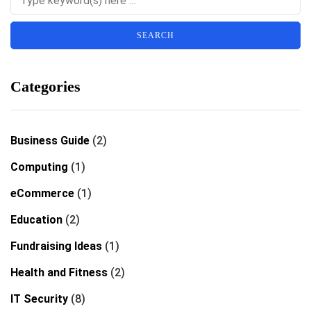
Categories
Business Guide
(2)
Computing
(1)
eCommerce
(1)
Education
(2)
Fundraising Ideas
(1)
Health and Fitness
(2)
IT Security
(8)