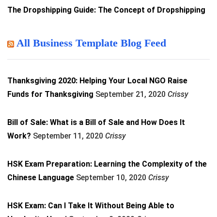
The Dropshipping Guide: The Concept of Dropshipping
All Business Template Blog Feed
Thanksgiving 2020: Helping Your Local NGO Raise
Funds for Thanksgiving
September 21, 2020
Crissy
Bill of Sale: What is a Bill of Sale and How Does It
Work?
September 11, 2020
Crissy
HSK Exam Preparation: Learning the Complexity of the
Chinese Language
September 10, 2020
Crissy
HSK Exam: Can I Take It Without Being Able to