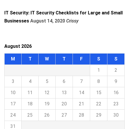
IT Security: IT Security Checklists for Large and Small
Businesses
August 14, 2020
Crissy
August 2026
M
T
W
T
F
S
S
1
2
3
4
5
6
7
8
9
10
11
12
13
14
15
16
17
18
19
20
21
22
23
24
25
26
27
28
29
30
31