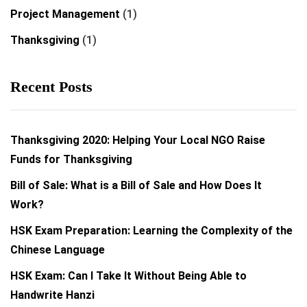
Project Management
(1)
Thanksgiving
(1)
Recent Posts
Thanksgiving 2020: Helping Your Local NGO Raise
Funds for Thanksgiving
Bill of Sale: What is a Bill of Sale and How Does It
Work?
HSK Exam Preparation: Learning the Complexity of the
Chinese Language
HSK Exam: Can I Take It Without Being Able to
Handwrite Hanzi