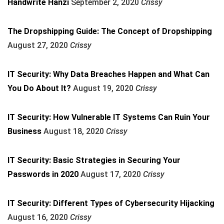
Handwrite Hanzi
September 2, 2020
Crissy
The Dropshipping Guide: The Concept of Dropshipping
August 27, 2020
Crissy
IT Security: Why Data Breaches Happen and What Can
You Do About It?
August 19, 2020
Crissy
IT Security: How Vulnerable IT Systems Can Ruin Your
Business
August 18, 2020
Crissy
IT Security: Basic Strategies in Securing Your
Passwords in 2020
August 17, 2020
Crissy
IT Security: Different Types of Cybersecurity Hijacking
August 16, 2020
Crissy