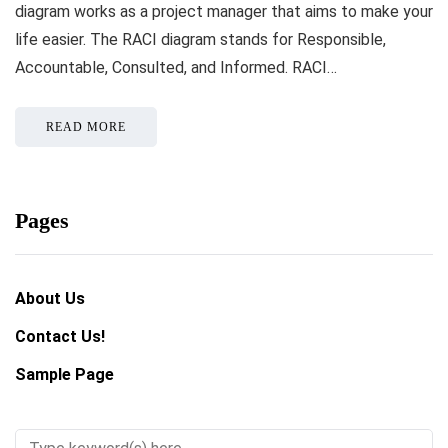
diagram works as a project manager that aims to make your
life easier. The RACI diagram stands for Responsible,
Accountable, Consulted, and Informed. RACI…
READ MORE
Pages
About Us
Contact Us!
Sample Page