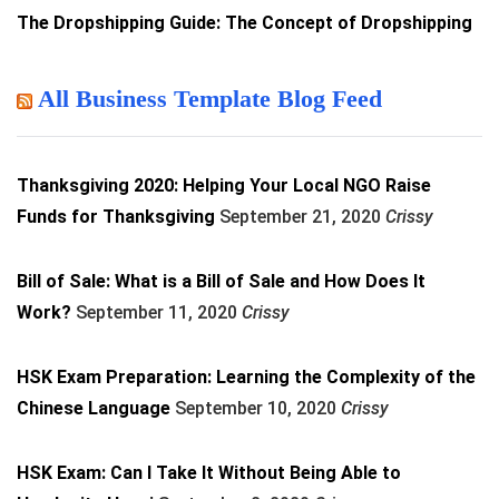
The Dropshipping Guide: The Concept of Dropshipping
All Business Template Blog Feed
Thanksgiving 2020: Helping Your Local NGO Raise
Funds for Thanksgiving
September 21, 2020
Crissy
Bill of Sale: What is a Bill of Sale and How Does It
Work?
September 11, 2020
Crissy
HSK Exam Preparation: Learning the Complexity of the
Chinese Language
September 10, 2020
Crissy
HSK Exam: Can I Take It Without Being Able to