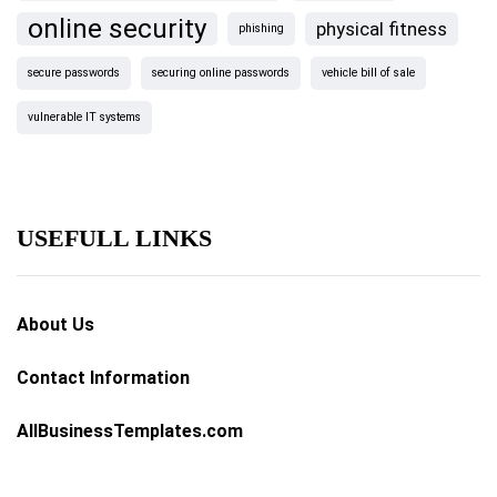
online security
physical fitness
phishing
secure passwords
securing online passwords
vehicle bill of sale
vulnerable IT systems
USEFULL LINKS
About Us
Contact Information
AllBusinessTemplates.com