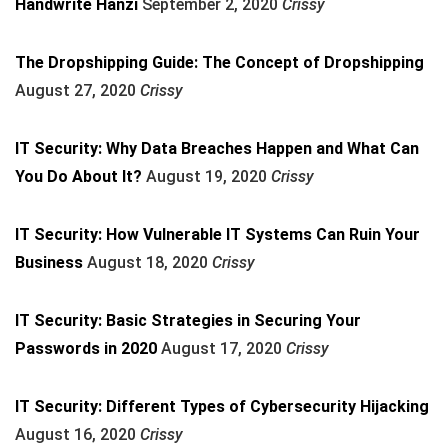
Handwrite Hanzi
September 2, 2020
Crissy
The Dropshipping Guide: The Concept of Dropshipping
August 27, 2020
Crissy
IT Security: Why Data Breaches Happen and What Can
You Do About It?
August 19, 2020
Crissy
IT Security: How Vulnerable IT Systems Can Ruin Your
Business
August 18, 2020
Crissy
IT Security: Basic Strategies in Securing Your
Passwords in 2020
August 17, 2020
Crissy
IT Security: Different Types of Cybersecurity Hijacking
August 16, 2020
Crissy