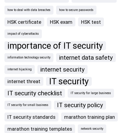
how to deal with data breaches
how to secure passwords
HSK certificate
HSK exam
HSK test
impact of cyberattacks
importance of IT security
internet data safety
information technology security
internet security
internet hijacking
IT security
internet threat
IT security checklist
IT security for large business
IT security policy
IT security for small business
IT security standards
marathon training plan
marathon training templates
network security