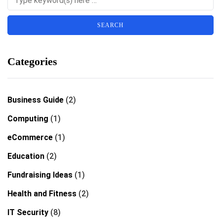
Categories
Business Guide
(2)
Computing
(1)
eCommerce
(1)
Education
(2)
Fundraising Ideas
(1)
Health and Fitness
(2)
IT Security
(8)