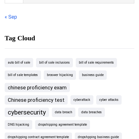
« Sep
Tag Cloud
auto bill of sale
bill of sale inclusions
bill of sale requirements
bill of sale templates
broswer hijacking
business guide
chinese proficiency exam
Chinese proficiency test
cyberattack
cyber attacks
cybersecurity
data breach
data breaches
DNS hijacking
dropshipping agreement template
dropshipping contract agreement template
dropshpping business guide