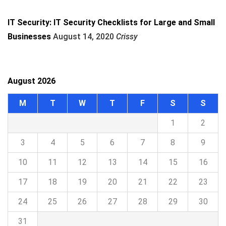
IT Security: IT Security Checklists for Large and Small
Businesses
August 14, 2020
Crissy
August 2026
M
T
W
T
F
S
S
1
2
3
4
5
6
7
8
9
10
11
12
13
14
15
16
17
18
19
20
21
22
23
24
25
26
27
28
29
30
31