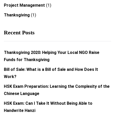
Project Management
(1)
Thanksgiving
(1)
Recent Posts
Thanksgiving 2020: Helping Your Local NGO Raise
Funds for Thanksgiving
Bill of Sale: What is a Bill of Sale and How Does It
Work?
HSK Exam Preparation: Learning the Complexity of the
Chinese Language
HSK Exam: Can I Take It Without Being Able to
Handwrite Hanzi