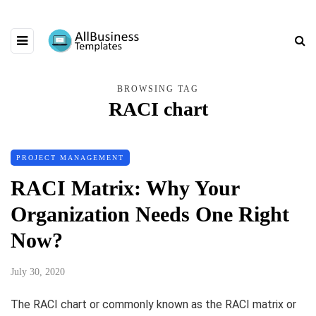
BROWSING TAG
RACI chart
PROJECT MANAGEMENT
RACI Matrix: Why Your
Organization Needs One Right
Now?
July 30, 2020
The RACI chart or commonly known as the RACI matrix or