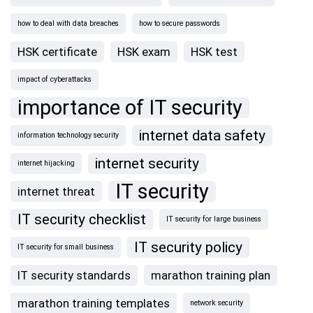
how to deal with data breaches
how to secure passwords
HSK certificate
HSK exam
HSK test
impact of cyberattacks
importance of IT security
internet data safety
information technology security
internet security
internet hijacking
IT security
internet threat
IT security checklist
IT security for large business
IT security policy
IT security for small business
IT security standards
marathon training plan
marathon training templates
network security