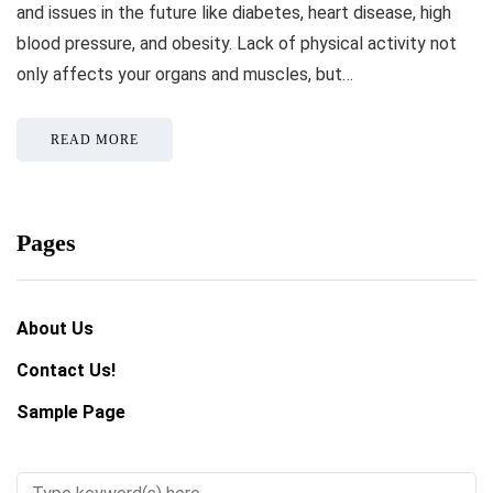
and issues in the future like diabetes, heart disease, high
blood pressure, and obesity. Lack of physical activity not
only affects your organs and muscles, but…
READ MORE
Pages
About Us
Contact Us!
Sample Page