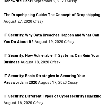
Handwrite Hanzi
September 2, 2020
Crissy
The Dropshipping Guide: The Concept of Dropshipping
August 27, 2020
Crissy
IT Security: Why Data Breaches Happen and What Can
You Do About It?
August 19, 2020
Crissy
IT Security: How Vulnerable IT Systems Can Ruin Your
Business
August 18, 2020
Crissy
IT Security: Basic Strategies in Securing Your
Passwords in 2020
August 17, 2020
Crissy
IT Security: Different Types of Cybersecurity Hijacking
August 16, 2020
Crissy