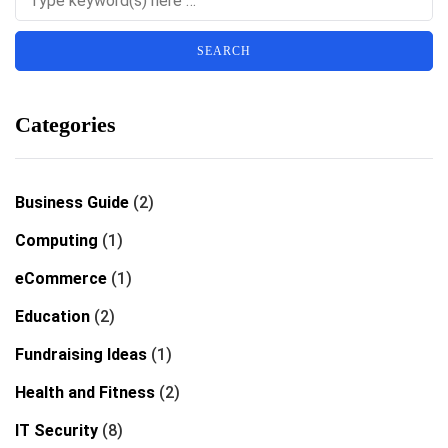
Categories
Business Guide
(2)
Computing
(1)
eCommerce
(1)
Education
(2)
Fundraising Ideas
(1)
Health and Fitness
(2)
IT Security
(8)