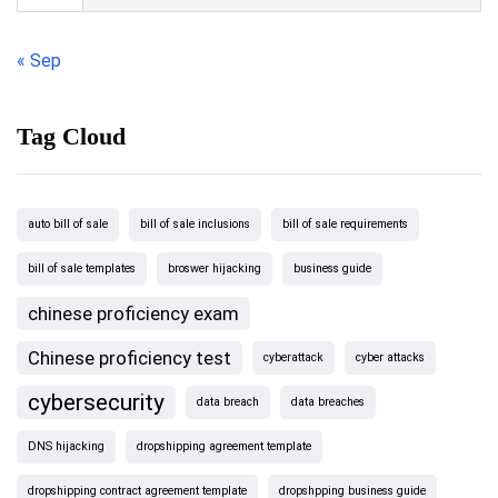
« Sep
Tag Cloud
auto bill of sale
bill of sale inclusions
bill of sale requirements
bill of sale templates
broswer hijacking
business guide
chinese proficiency exam
Chinese proficiency test
cyberattack
cyber attacks
cybersecurity
data breach
data breaches
DNS hijacking
dropshipping agreement template
dropshipping contract agreement template
dropshpping business guide