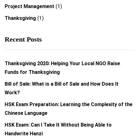
Project Management
(1)
Thanksgiving
(1)
Recent Posts
Thanksgiving 2020: Helping Your Local NGO Raise
Funds for Thanksgiving
Bill of Sale: What is a Bill of Sale and How Does It
Work?
HSK Exam Preparation: Learning the Complexity of the
Chinese Language
HSK Exam: Can I Take It Without Being Able to
Handwrite Hanzi