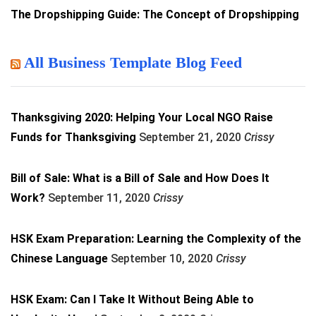
The Dropshipping Guide: The Concept of Dropshipping
All Business Template Blog Feed
Thanksgiving 2020: Helping Your Local NGO Raise
Funds for Thanksgiving
September 21, 2020
Crissy
Bill of Sale: What is a Bill of Sale and How Does It
Work?
September 11, 2020
Crissy
HSK Exam Preparation: Learning the Complexity of the
Chinese Language
September 10, 2020
Crissy
HSK Exam: Can I Take It Without Being Able to