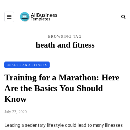
BROWSING TAG
heath and fitness
HEALTH AND FITNESS
Training for a Marathon: Here
Are the Basics You Should
Know
July 23, 2020
Leading a sedentary lifestyle could lead to many illnesses