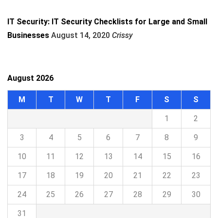
IT Security: IT Security Checklists for Large and Small
Businesses
August 14, 2020
Crissy
August 2026
M
T
W
T
F
S
S
1
2
3
4
5
6
7
8
9
10
11
12
13
14
15
16
17
18
19
20
21
22
23
24
25
26
27
28
29
30
31