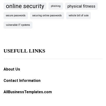
online security
physical fitness
phishing
secure passwords
securing online passwords
vehicle bill of sale
vulnerable IT systems
USEFULL LINKS
About Us
Contact Information
AllBusinessTemplates.com