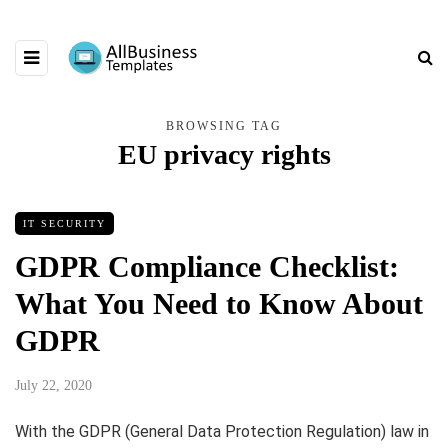
BROWSING TAG
EU privacy rights
IT SECURITY
GDPR Compliance Checklist:
What You Need to Know About
GDPR
July 22, 2020
With the GDPR (General Data Protection Regulation) law in