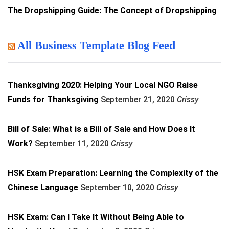
The Dropshipping Guide: The Concept of Dropshipping
All Business Template Blog Feed
Thanksgiving 2020: Helping Your Local NGO Raise
Funds for Thanksgiving
September 21, 2020
Crissy
Bill of Sale: What is a Bill of Sale and How Does It
Work?
September 11, 2020
Crissy
HSK Exam Preparation: Learning the Complexity of the
Chinese Language
September 10, 2020
Crissy
HSK Exam: Can I Take It Without Being Able to