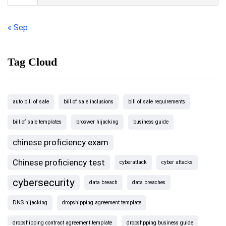
« Sep
Tag Cloud
auto bill of sale
bill of sale inclusions
bill of sale requirements
bill of sale templates
broswer hijacking
business guide
chinese proficiency exam
Chinese proficiency test
cyberattack
cyber attacks
cybersecurity
data breach
data breaches
DNS hijacking
dropshipping agreement template
dropshipping contract agreement template
dropshpping business guide