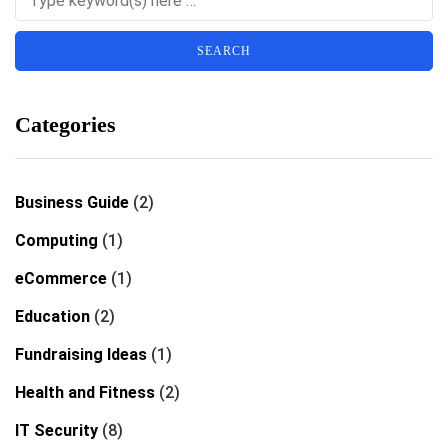
Categories
Business Guide
(2)
Computing
(1)
eCommerce
(1)
Education
(2)
Fundraising Ideas
(1)
Health and Fitness
(2)
IT Security
(8)