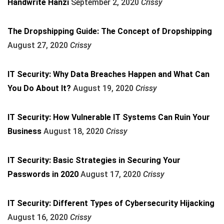
Handwrite Hanzi
September 2, 2020
Crissy
The Dropshipping Guide: The Concept of Dropshipping
August 27, 2020
Crissy
IT Security: Why Data Breaches Happen and What Can
You Do About It?
August 19, 2020
Crissy
IT Security: How Vulnerable IT Systems Can Ruin Your
Business
August 18, 2020
Crissy
IT Security: Basic Strategies in Securing Your
Passwords in 2020
August 17, 2020
Crissy
IT Security: Different Types of Cybersecurity Hijacking
August 16, 2020
Crissy