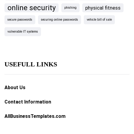
online security
physical fitness
phishing
secure passwords
securing online passwords
vehicle bill of sale
vulnerable IT systems
USEFULL LINKS
About Us
Contact Information
AllBusinessTemplates.com