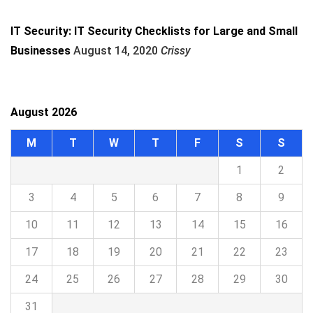
IT Security: IT Security Checklists for Large and Small
Businesses
August 14, 2020
Crissy
August 2026
M
T
W
T
F
S
S
1
2
3
4
5
6
7
8
9
10
11
12
13
14
15
16
17
18
19
20
21
22
23
24
25
26
27
28
29
30
31