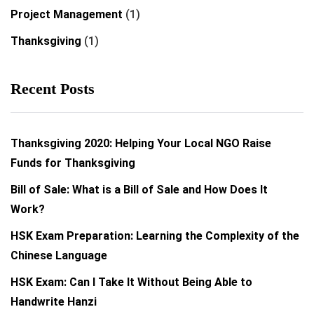
Project Management
(1)
Thanksgiving
(1)
Recent Posts
Thanksgiving 2020: Helping Your Local NGO Raise
Funds for Thanksgiving
Bill of Sale: What is a Bill of Sale and How Does It
Work?
HSK Exam Preparation: Learning the Complexity of the
Chinese Language
HSK Exam: Can I Take It Without Being Able to
Handwrite Hanzi