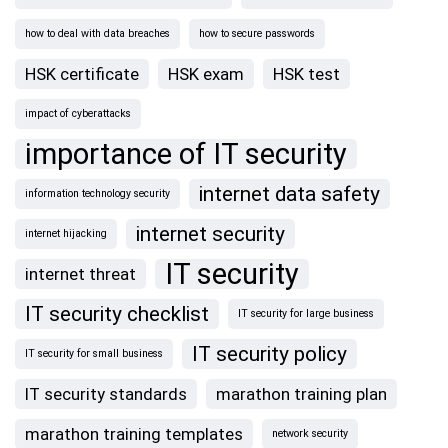
how to deal with data breaches
how to secure passwords
HSK certificate
HSK exam
HSK test
impact of cyberattacks
importance of IT security
internet data safety
information technology security
internet security
internet hijacking
IT security
internet threat
IT security checklist
IT security for large business
IT security policy
IT security for small business
IT security standards
marathon training plan
marathon training templates
network security