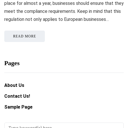
place for almost a year, businesses should ensure that they
meet the compliance requirements. Keep in mind that this
regulation not only applies to European businesses…
READ MORE
Pages
About Us
Contact Us!
Sample Page