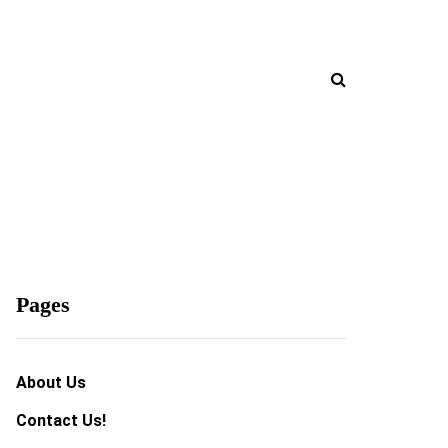
Pages
About Us
Contact Us!