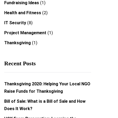
Fundraising Ideas
(1)
Health and Fitness
(2)
IT Security
(8)
Project Management
(1)
Thanksgiving
(1)
Recent Posts
Thanksgiving 2020: Helping Your Local NGO
Raise Funds for Thanksgiving
Bill of Sale: What is a Bill of Sale and How
Does It Work?