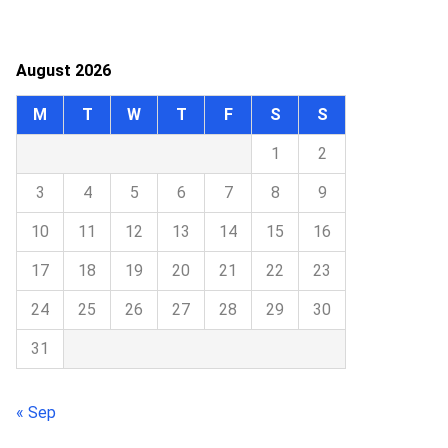
August 2026
M
T
W
T
F
S
S
1
2
3
4
5
6
7
8
9
10
11
12
13
14
15
16
17
18
19
20
21
22
23
24
25
26
27
28
29
30
31
« Sep