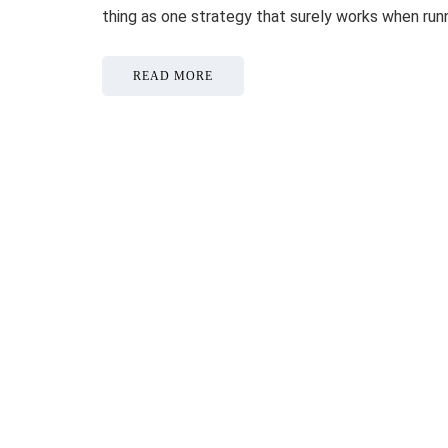
thing as one strategy that surely works when ru
READ MORE