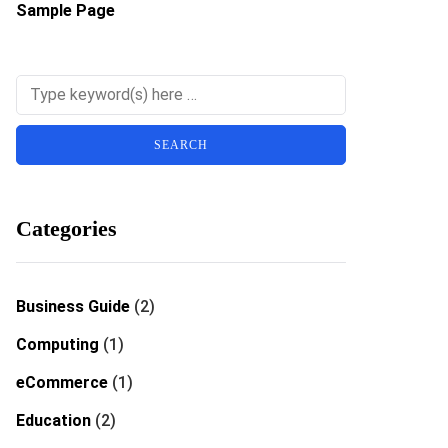
Sample Page
Categories
Business Guide
(2)
Computing
(1)
eCommerce
(1)
Education
(2)