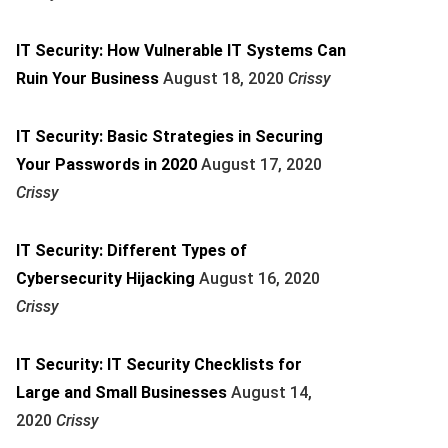
IT Security: How Vulnerable IT Systems Can
Ruin Your Business
August 18, 2020
Crissy
IT Security: Basic Strategies in Securing
Your Passwords in 2020
August 17, 2020
Crissy
IT Security: Different Types of
Cybersecurity Hijacking
August 16, 2020
Crissy
IT Security: IT Security Checklists for
Large and Small Businesses
August 14,
2020
Crissy