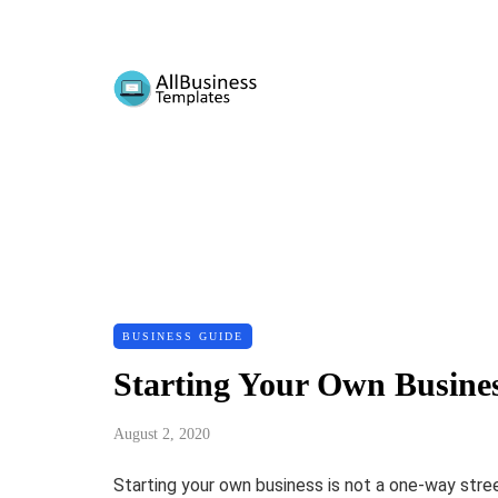
BUSINESS GUIDE
Starting Your Own Busine
August 2, 2020
Starting your own business is not a one-way street