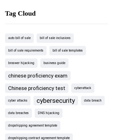
Tag Cloud
auto bill of sale
bill of sale inclusions
bill of sale requirements
bill of sale templates
broswer hijacking
business guide
chinese proficiency exam
Chinese proficiency test
cyberattack
cybersecurity
cyber attacks
data breach
data breaches
DNS hijacking
dropshipping agreement template
dropshipping contract agreement template