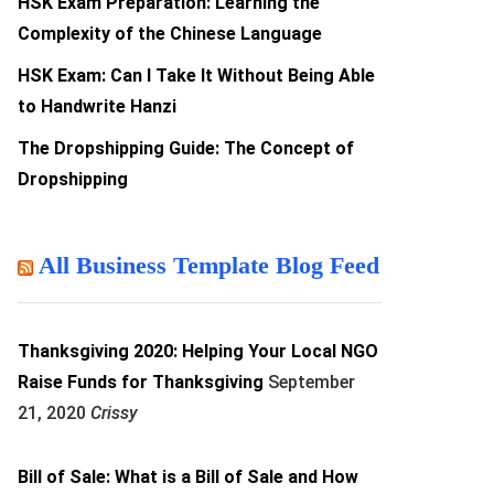
HSK Exam Preparation: Learning the
Complexity of the Chinese Language
HSK Exam: Can I Take It Without Being Able
to Handwrite Hanzi
The Dropshipping Guide: The Concept of
Dropshipping
All Business Template Blog Feed
Thanksgiving 2020: Helping Your Local NGO
Raise Funds for Thanksgiving
September
21, 2020
Crissy
Bill of Sale: What is a Bill of Sale and How