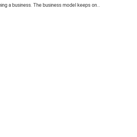
nning a business. The business model keeps on…