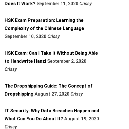
Does It Work?
September 11, 2020
Crissy
HSK Exam Preparation: Learning the
Complexity of the Chinese Language
September 10, 2020
Crissy
HSK Exam: Can I Take It Without Being Able
to Handwrite Hanzi
September 2, 2020
Crissy
The Dropshipping Guide: The Concept of
Dropshipping
August 27, 2020
Crissy
IT Security: Why Data Breaches Happen and
What Can You Do About It?
August 19, 2020
Crissy