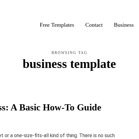
Free Templates
Contact
Business
BROWSING TAG
business template
ss: A Basic How-To Guide
 or a one-size-fits-all kind of thing. There is no such