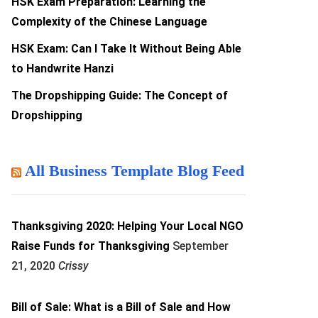
HSK Exam Preparation: Learning the
Complexity of the Chinese Language
HSK Exam: Can I Take It Without Being Able
to Handwrite Hanzi
The Dropshipping Guide: The Concept of
Dropshipping
All Business Template Blog Feed
Thanksgiving 2020: Helping Your Local NGO
Raise Funds for Thanksgiving
September
21, 2020
Crissy
Bill of Sale: What is a Bill of Sale and How