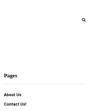
Pages
About Us
Contact Us!