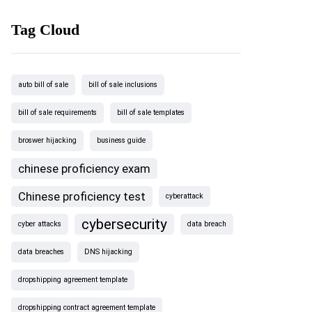
Tag Cloud
auto bill of sale
bill of sale inclusions
bill of sale requirements
bill of sale templates
broswer hijacking
business guide
chinese proficiency exam
Chinese proficiency test
cyberattack
cybersecurity
cyber attacks
data breach
data breaches
DNS hijacking
dropshipping agreement template
dropshipping contract agreement template