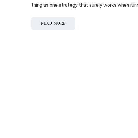
thing as one strategy that surely works when ru
READ MORE