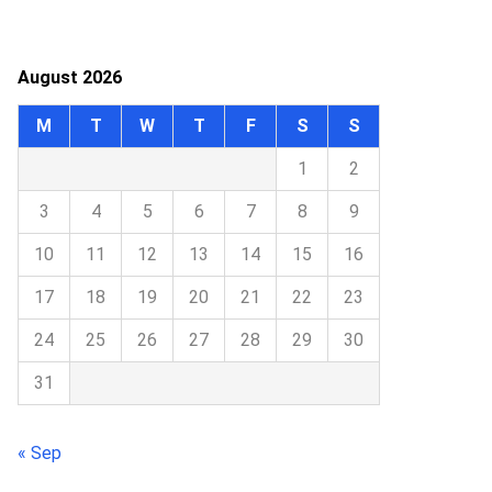
August 2026
M
T
W
T
F
S
S
1
2
3
4
5
6
7
8
9
10
11
12
13
14
15
16
17
18
19
20
21
22
23
24
25
26
27
28
29
30
31
« Sep