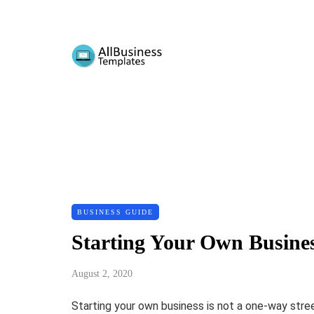
BUSINESS GUIDE
Starting Your Own Busine
August 2, 2020
Starting your own business is not a one-way street