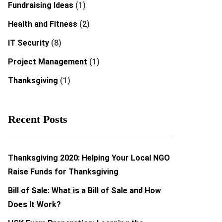
Fundraising Ideas
(1)
Health and Fitness
(2)
IT Security
(8)
Project Management
(1)
Thanksgiving
(1)
Recent Posts
Thanksgiving 2020: Helping Your Local NGO
Raise Funds for Thanksgiving
Bill of Sale: What is a Bill of Sale and How
Does It Work?