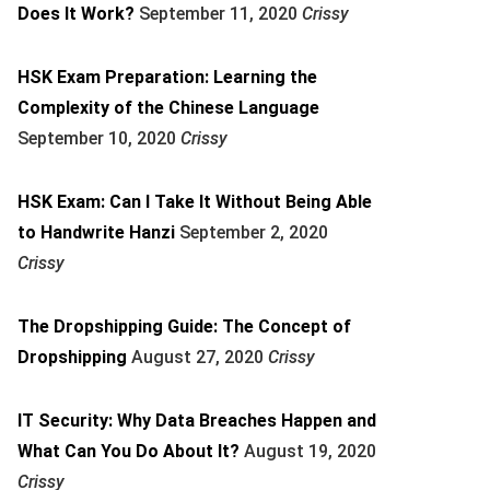
Does It Work?
September 11, 2020
Crissy
HSK Exam Preparation: Learning the
Complexity of the Chinese Language
September 10, 2020
Crissy
HSK Exam: Can I Take It Without Being Able
to Handwrite Hanzi
September 2, 2020
Crissy
The Dropshipping Guide: The Concept of
Dropshipping
August 27, 2020
Crissy
IT Security: Why Data Breaches Happen and
What Can You Do About It?
August 19, 2020
Crissy