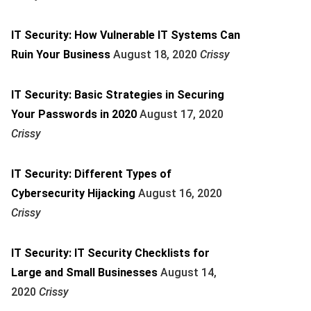
IT Security: How Vulnerable IT Systems Can
Ruin Your Business
August 18, 2020
Crissy
IT Security: Basic Strategies in Securing
Your Passwords in 2020
August 17, 2020
Crissy
IT Security: Different Types of
Cybersecurity Hijacking
August 16, 2020
Crissy
IT Security: IT Security Checklists for
Large and Small Businesses
August 14,
2020
Crissy