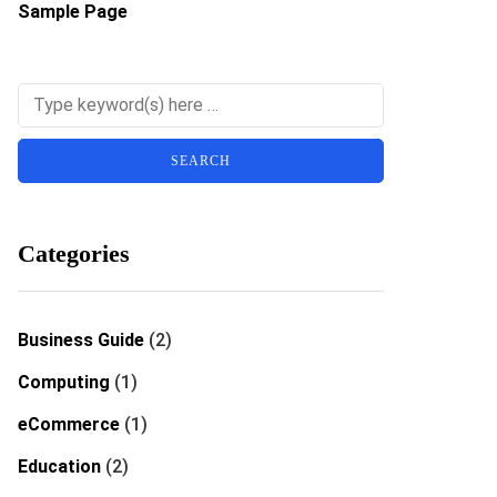
Sample Page
Categories
Business Guide
(2)
Computing
(1)
eCommerce
(1)
Education
(2)