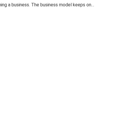
nning a business. The business model keeps on…