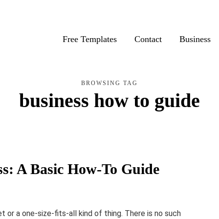
Free Templates
Contact
Business
BROWSING TAG
business how to guide
ss: A Basic How-To Guide
 or a one-size-fits-all kind of thing. There is no such