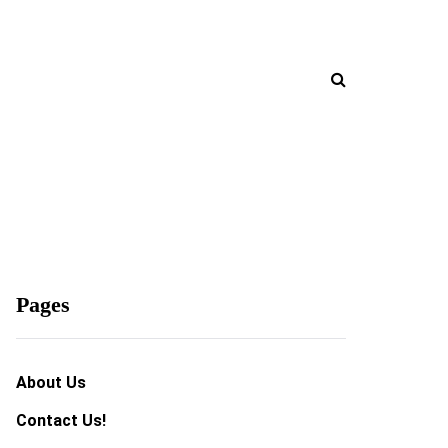
Pages
About Us
Contact Us!