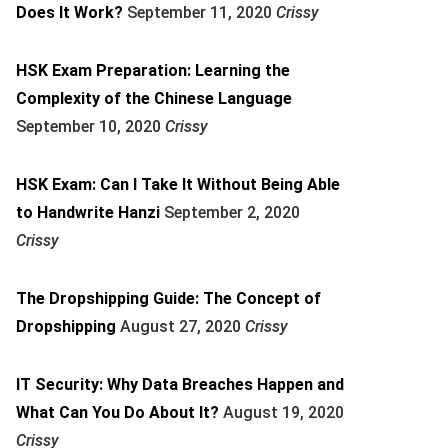
Does It Work?
September 11, 2020
Crissy
HSK Exam Preparation: Learning the
Complexity of the Chinese Language
September 10, 2020
Crissy
HSK Exam: Can I Take It Without Being Able
to Handwrite Hanzi
September 2, 2020
Crissy
The Dropshipping Guide: The Concept of
Dropshipping
August 27, 2020
Crissy
IT Security: Why Data Breaches Happen and
What Can You Do About It?
August 19, 2020
Crissy