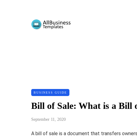
BUSINESS GUIDE
Bill of Sale: What is a Bi
September 11, 2020
A bill of sale is a document that transfers owner