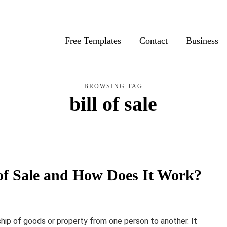
Free Templates
Contact
Business
BROWSING TAG
bill of sale
ll of Sale and How Does It Work?
ship of goods or property from one person to another. It