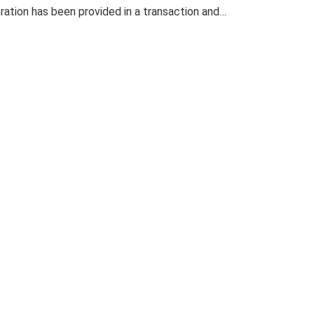
eration has been provided in a transaction and…