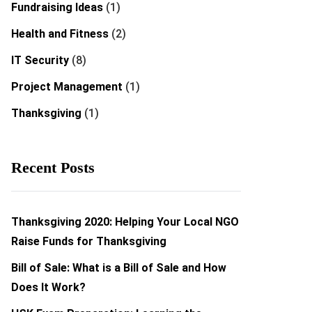
Fundraising Ideas
(1)
Health and Fitness
(2)
IT Security
(8)
Project Management
(1)
Thanksgiving
(1)
Recent Posts
Thanksgiving 2020: Helping Your Local NGO
Raise Funds for Thanksgiving
Bill of Sale: What is a Bill of Sale and How
Does It Work?