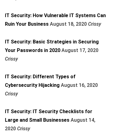
IT Security: How Vulnerable IT Systems Can
Ruin Your Business
August 18, 2020
Crissy
IT Security: Basic Strategies in Securing
Your Passwords in 2020
August 17, 2020
Crissy
IT Security: Different Types of
Cybersecurity Hijacking
August 16, 2020
Crissy
IT Security: IT Security Checklists for
Large and Small Businesses
August 14,
2020
Crissy