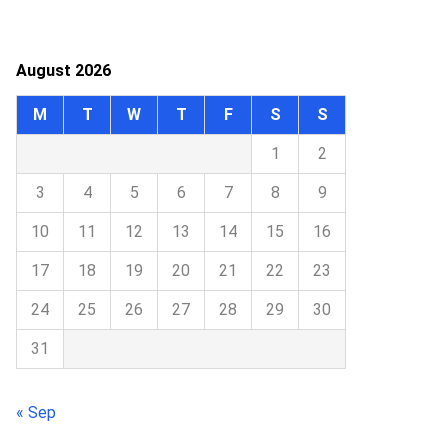
August 2026
M
T
W
T
F
S
S
1
2
3
4
5
6
7
8
9
10
11
12
13
14
15
16
17
18
19
20
21
22
23
24
25
26
27
28
29
30
31
« Sep