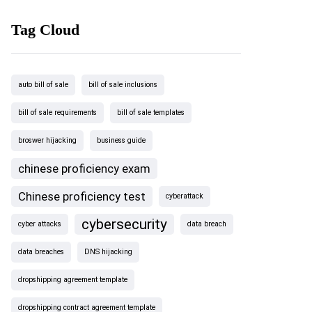
Tag Cloud
auto bill of sale
bill of sale inclusions
bill of sale requirements
bill of sale templates
broswer hijacking
business guide
chinese proficiency exam
Chinese proficiency test
cyberattack
cybersecurity
cyber attacks
data breach
data breaches
DNS hijacking
dropshipping agreement template
dropshipping contract agreement template