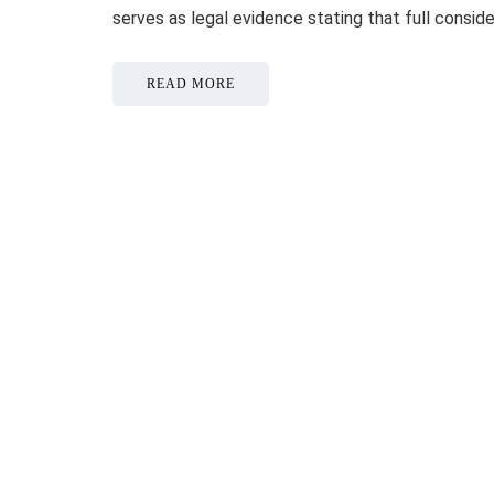
serves as legal evidence stating that full consid
READ MORE