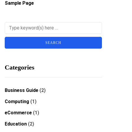
Sample Page
Categories
Business Guide
(2)
Computing
(1)
eCommerce
(1)
Education
(2)