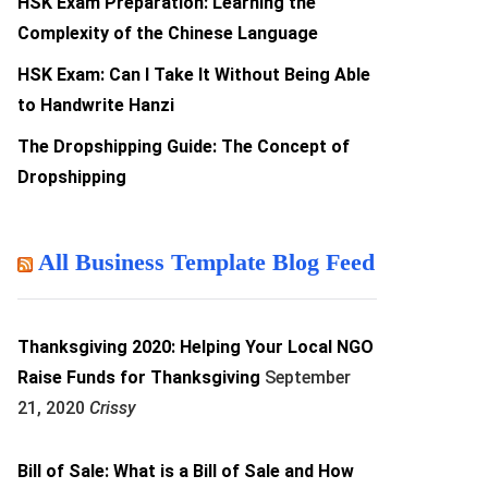
HSK Exam Preparation: Learning the
Complexity of the Chinese Language
HSK Exam: Can I Take It Without Being Able
to Handwrite Hanzi
The Dropshipping Guide: The Concept of
Dropshipping
All Business Template Blog Feed
Thanksgiving 2020: Helping Your Local NGO
Raise Funds for Thanksgiving
September
21, 2020
Crissy
Bill of Sale: What is a Bill of Sale and How