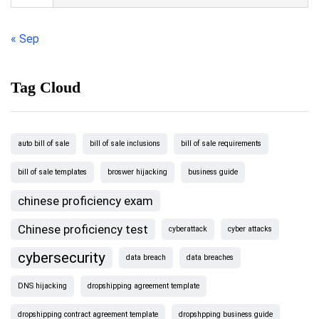
« Sep
Tag Cloud
auto bill of sale
bill of sale inclusions
bill of sale requirements
bill of sale templates
broswer hijacking
business guide
chinese proficiency exam
Chinese proficiency test
cyberattack
cyber attacks
cybersecurity
data breach
data breaches
DNS hijacking
dropshipping agreement template
dropshipping contract agreement template
dropshpping business guide