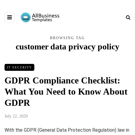
BROWSING TAG
customer data privacy policy
IT SECURITY
GDPR Compliance Checklist:
What You Need to Know About
GDPR
July 22, 2020
With the GDPR (General Data Protection Regulation) law in