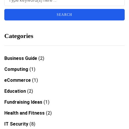
Categories
Business Guide
(2)
Computing
(1)
eCommerce
(1)
Education
(2)
Fundraising Ideas
(1)
Health and Fitness
(2)
IT Security
(8)