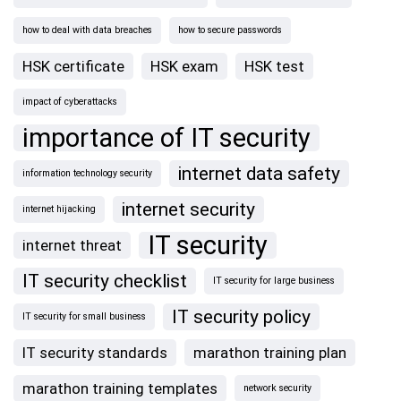
how to deal with data breaches
how to secure passwords
HSK certificate
HSK exam
HSK test
impact of cyberattacks
importance of IT security
internet data safety
information technology security
internet security
internet hijacking
IT security
internet threat
IT security checklist
IT security for large business
IT security policy
IT security for small business
IT security standards
marathon training plan
marathon training templates
network security