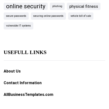
online security
physical fitness
phishing
secure passwords
securing online passwords
vehicle bill of sale
vulnerable IT systems
USEFULL LINKS
About Us
Contact Information
AllBusinessTemplates.com