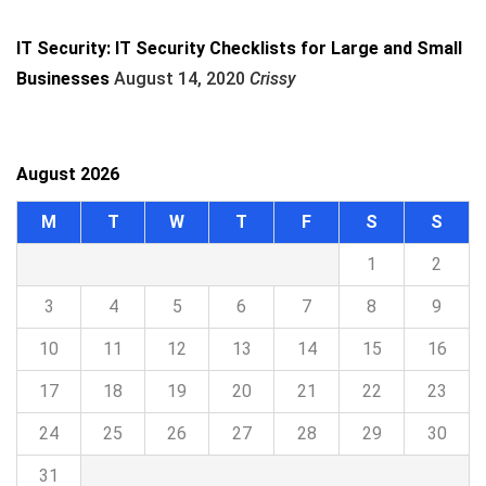
IT Security: IT Security Checklists for Large and Small
Businesses
August 14, 2020
Crissy
August 2026
M
T
W
T
F
S
S
1
2
3
4
5
6
7
8
9
10
11
12
13
14
15
16
17
18
19
20
21
22
23
24
25
26
27
28
29
30
31