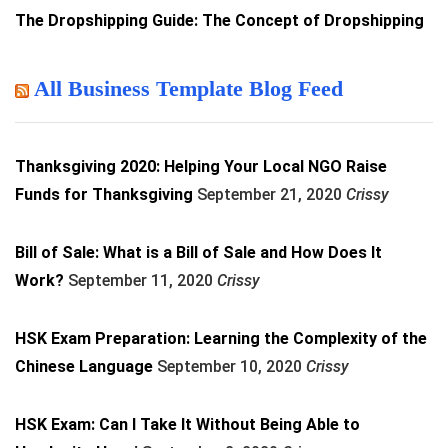
The Dropshipping Guide: The Concept of Dropshipping
All Business Template Blog Feed
Thanksgiving 2020: Helping Your Local NGO Raise
Funds for Thanksgiving
September 21, 2020
Crissy
Bill of Sale: What is a Bill of Sale and How Does It
Work?
September 11, 2020
Crissy
HSK Exam Preparation: Learning the Complexity of the
Chinese Language
September 10, 2020
Crissy
HSK Exam: Can I Take It Without Being Able to