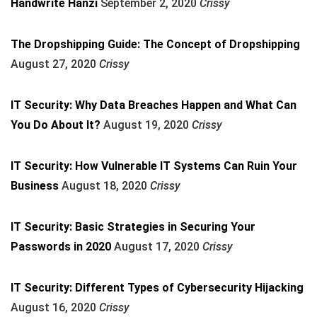
Handwrite Hanzi
September 2, 2020
Crissy
The Dropshipping Guide: The Concept of Dropshipping
August 27, 2020
Crissy
IT Security: Why Data Breaches Happen and What Can
You Do About It?
August 19, 2020
Crissy
IT Security: How Vulnerable IT Systems Can Ruin Your
Business
August 18, 2020
Crissy
IT Security: Basic Strategies in Securing Your
Passwords in 2020
August 17, 2020
Crissy
IT Security: Different Types of Cybersecurity Hijacking
August 16, 2020
Crissy