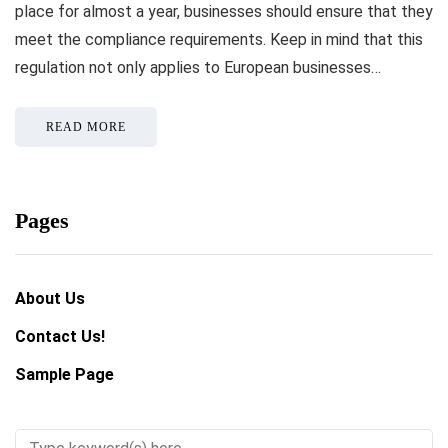
place for almost a year, businesses should ensure that they
meet the compliance requirements. Keep in mind that this
regulation not only applies to European businesses…
READ MORE
Pages
About Us
Contact Us!
Sample Page