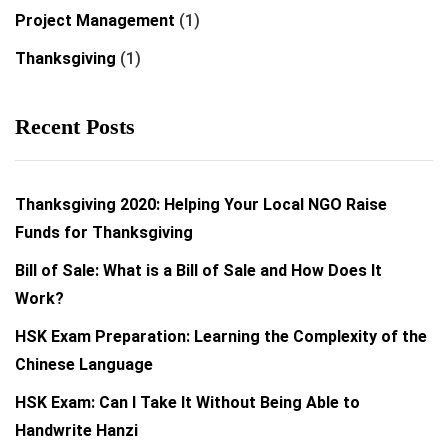
Project Management
(1)
Thanksgiving
(1)
Recent Posts
Thanksgiving 2020: Helping Your Local NGO Raise
Funds for Thanksgiving
Bill of Sale: What is a Bill of Sale and How Does It
Work?
HSK Exam Preparation: Learning the Complexity of the
Chinese Language
HSK Exam: Can I Take It Without Being Able to
Handwrite Hanzi